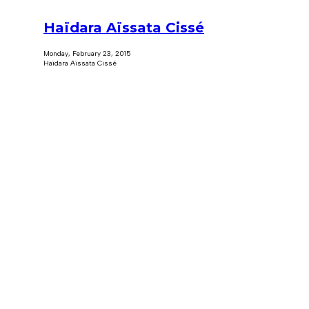
Haïdara Aïssata Cissé
Monday, February 23, 2015
Haïdara Aïssata Cissé