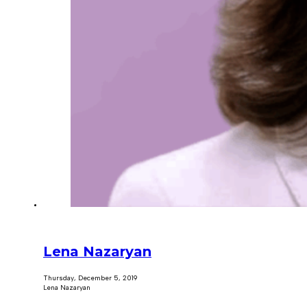
Lena Nazaryan
Thursday, December 5, 2019
Lena Nazaryan