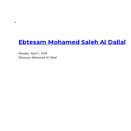
Ebtesam Mohamed Saleh Al Dallal
Monday, April 1, 2019
Ebtesam Mohamed Al-Dalal