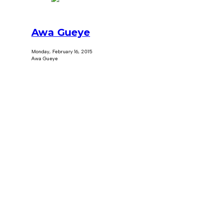
Awa Gueye
Monday, February 16, 2015
Awa Gueye