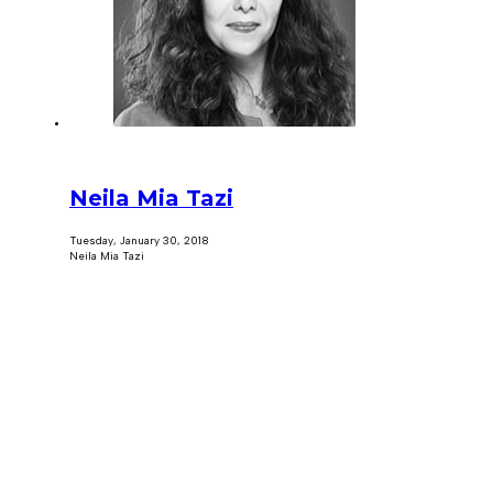
Neila Mia Tazi
Tuesday, January 30, 2018
Neila Mia Tazi