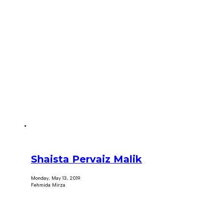
Shaista Pervaiz Malik
Monday, May 13, 2019
Fehmida Mirza