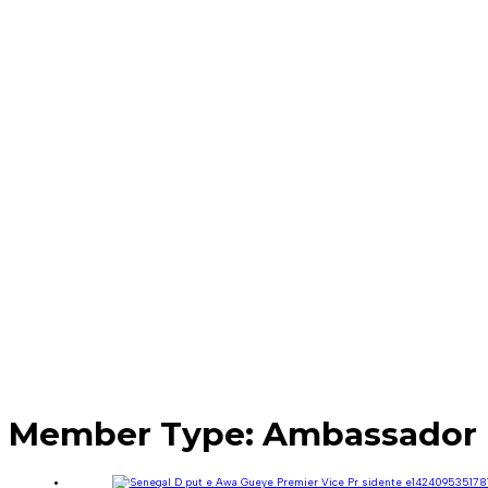
Member Type:
Ambassador