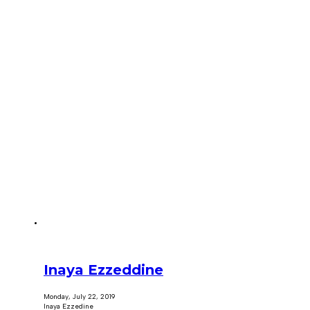
Inaya Ezzeddine
Monday, July 22, 2019
Inaya Ezzedine