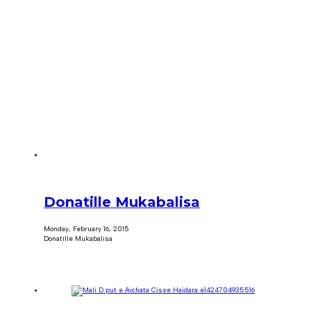
Donatille Mukabalisa
Monday, February 16, 2015
Donatille Mukabalisa