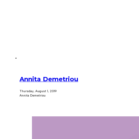
Annita Demetriou
Thursday, August 1, 2019
Annita Demetriou