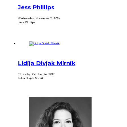
Jess Phillips
Wednesday, November 2, 2016
Jess Phillips
Lidija Divjak Mirnik
Thursday, October 26, 2017
Lidija Divjak Mirnik