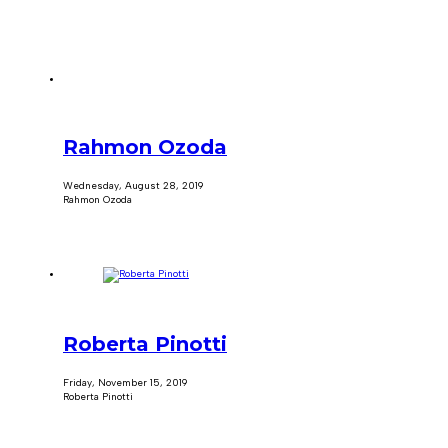
Rahmon Ozoda
Wednesday, August 28, 2019
Rahmon Ozoda
Roberta Pinotti
Friday, November 15, 2019
Roberta Pinotti