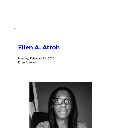
Ellen A. Attoh
Monday, February 23, 2015
Ellen A. Attoh