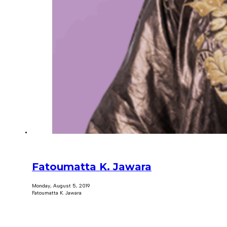
Fatoumatta K. Jawara
Monday, August 5, 2019
Fatoumatta K. Jawara