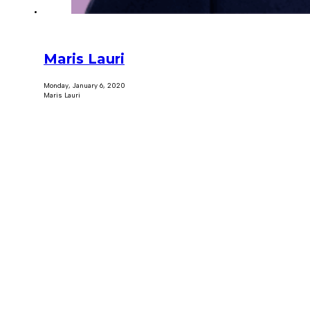
Maris Lauri
Monday, January 6, 2020
Maris Lauri