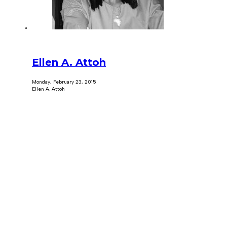
Ellen A. Attoh
Monday, February 23, 2015
Ellen A. Attoh