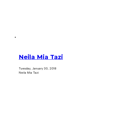
Neila Mia Tazi
Tuesday, January 30, 2018
Neila Mia Tazi