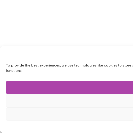
To provide the best experiences, we use technologies like cookies to store 
functions.