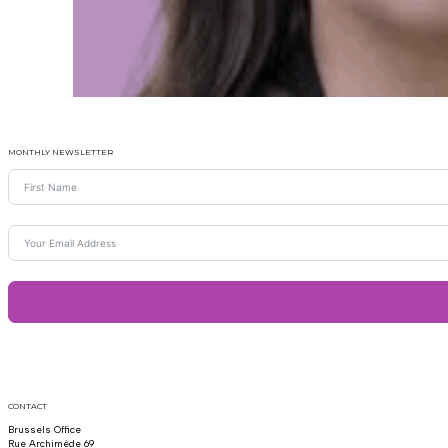
MONTHLY NEWSLETTER
CONTACT
Brussels Office
Rue Archimède 69