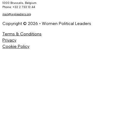
1000 Brussels, Belgium
Phone: +32 2 733 13 44
mail@wpleaders.org
Copyright © 2026 • Women Political Leaders
Terms & Conditions
Privacy
Cookie Policy