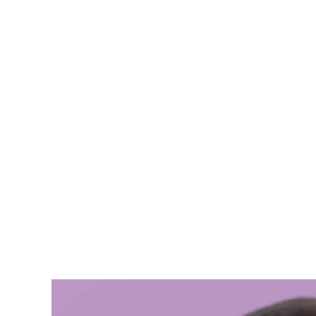
Ebtesam