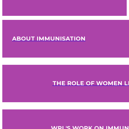
ABOUT IMMUNISATION
THE ROLE OF WOMEN L
WPL'S WORK ON IMMUN