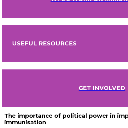
USEFUL RESOURCES
GET INVOLVED
The importance of political power in im
immunisation