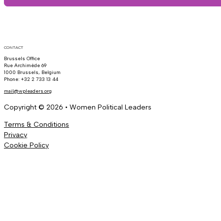
CONTACT
Brussels Office
Rue Archimède 69
1000 Brussels, Belgium
Phone: +32 2 733 13 44
mail@wpleaders.org
Copyright © 2026 • Women Political Leaders
Terms & Conditions
Privacy
Cookie Policy