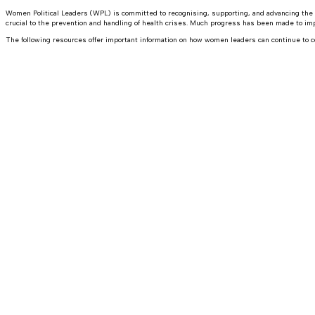
Women Political Leaders (WPL) is committed to recognising, supporting, and advancing the v
crucial to the prevention and handling of health crises. Much progress has been made to
The following resources offer important information on how women leaders can continue to c