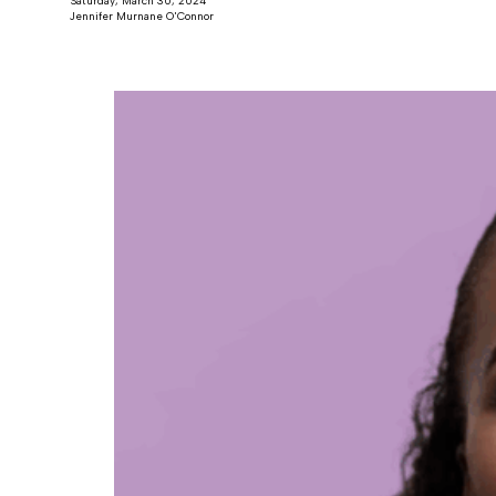
Saturday, March 30, 2024
Jennifer Murnane O'Connor