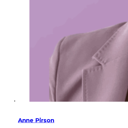
Anne Pirson