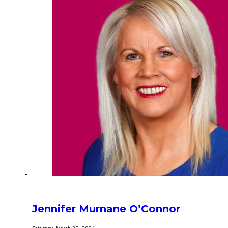
Jennifer Murnane O’Connor