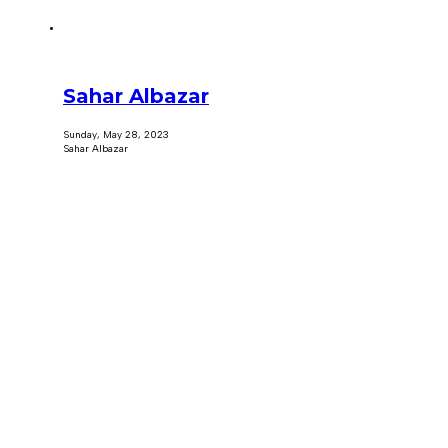
Sahar Albazar
Sunday, May 28, 2023
Sahar Albazar