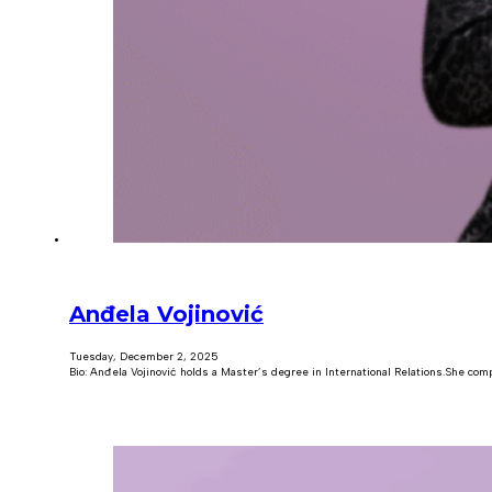
Anđela Vojinović
Tuesday, December 2, 2025
Bio: Anđela Vojinović holds a Master’s degree in International Relations.She com