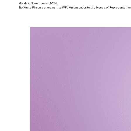
Monday, November 4, 2024
Bio: Anne Pirson serves as the WPL Ambassador to the House of Representatives