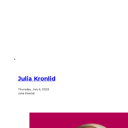
Julia Kronlid
Thursday, July 6, 2023
Julia Kronlid