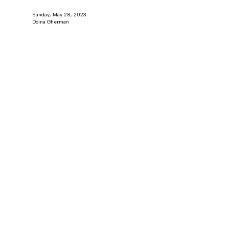
Sunday, May 28, 2023
Doina Gherman