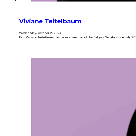
Viviane Teitelbaum
Wednesday, October 2, 2024
Bio: Viviane Teitelbaum has been a member of the Belgian Senate since July 202