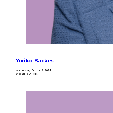
Yuriko Backes
Wednesday, October 2, 2024
Stephanie D'Hose