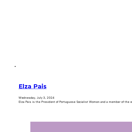
Elza Pais
Wednesday, July 3, 2024
Elza Pais is the President of Portuguese Socialist Women and a member of the