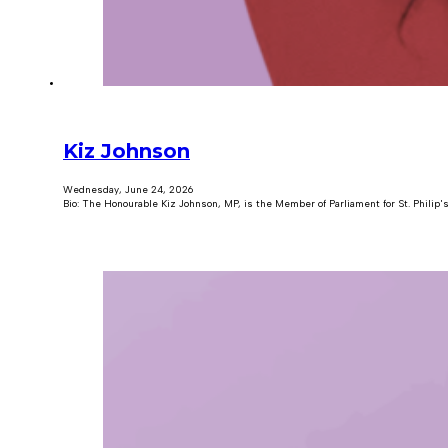
Kiz Johnson
Wednesday, June 24, 2026
Bio: The Honourable Kiz Johnson, MP, is the Member of Parliament for St. Philip'