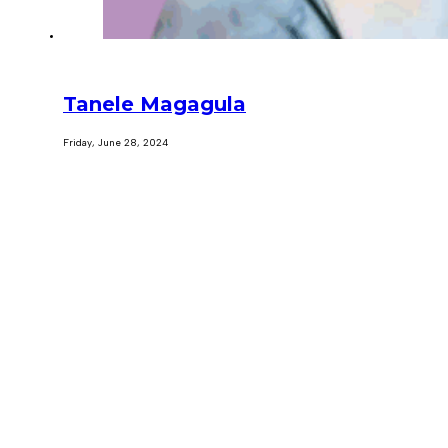
Tanele Magagula
Friday, June 28, 2024