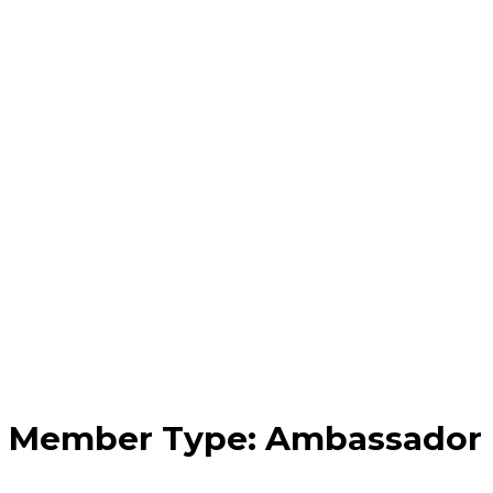
Member Type:
Ambassador