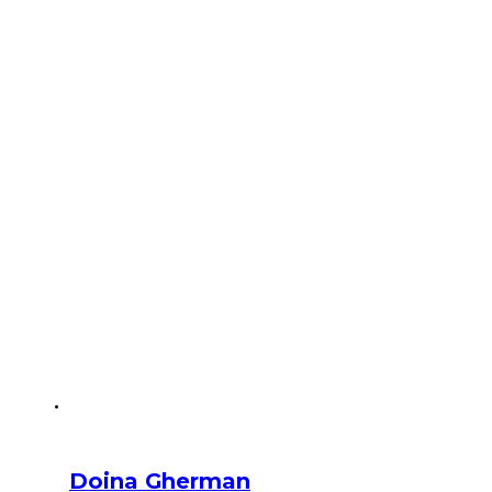
Doina Gherman