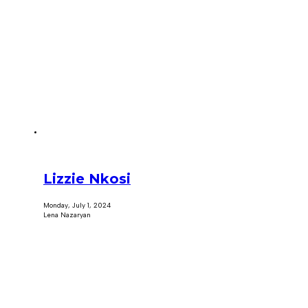
Lizzie Nkosi
Monday, July 1, 2024
Lena Nazaryan