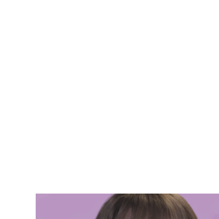
Jess Phil