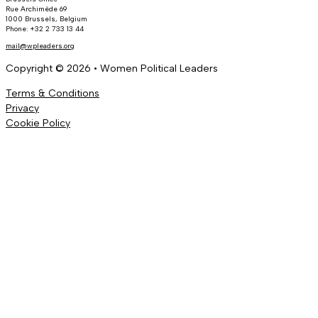
Rue Archimède 69
1000 Brussels, Belgium
Phone: +32 2 733 13 44
mail@wpleaders.org
Copyright © 2026 • Women Political Leaders
Terms & Conditions
Privacy
Cookie Policy