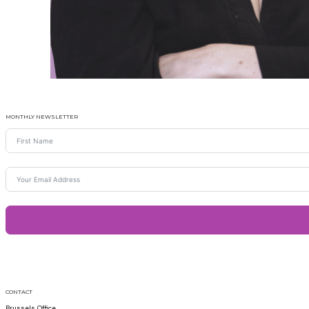
MONTHLY NEWSLETTER
CONTACT
Brussels Office