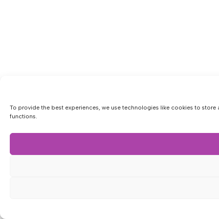
To provide the best experiences, we use technologies like cookies to store 
functions.