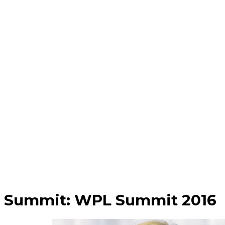
Summit:
WPL Summit 2016