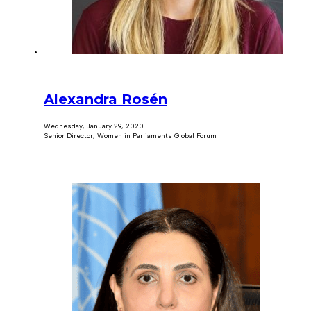
Alexandra Rosén
Wednesday, January 29, 2020
Senior Director, Women in Parliaments Global Forum