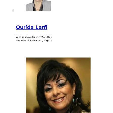
Ourida Larfi
Wednesday, January 29, 2020
Member of Parliament, Algeria