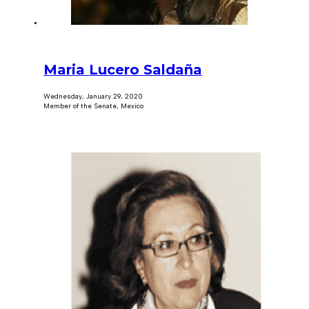
Maria Lucero Saldaña
Wednesday, January 29, 2020
Member of the Senate, Mexico