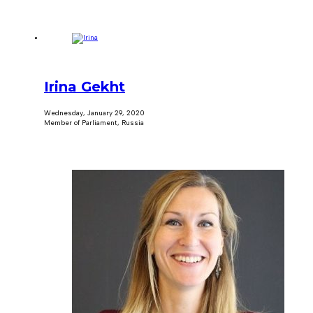
Irina Gekht
Wednesday, January 29, 2020
Member of Parliament, Russia