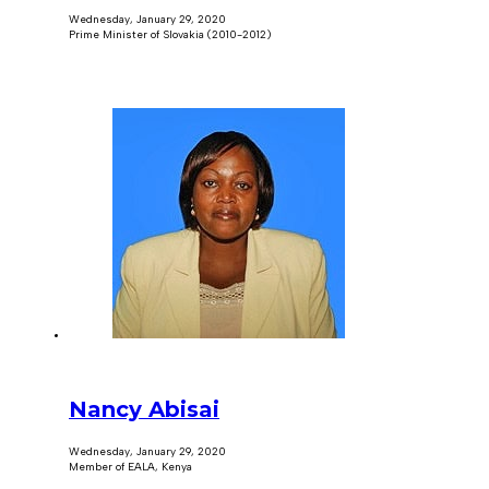
Wednesday, January 29, 2020
Prime Minister of Slovakia (2010-2012)
Nancy Abisai
Wednesday, January 29, 2020
Member of EALA, Kenya