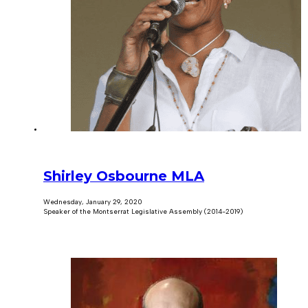
Shirley Osbourne MLA
Wednesday, January 29, 2020
Speaker of the Montserrat Legislative Assembly (2014-2019)