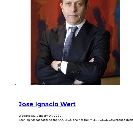
Jose Ignacio Wert
Wednesday, January 29, 2020
Spanish Ambassador to the OECD, Co-chair of the MENA-OECD Governance Initia