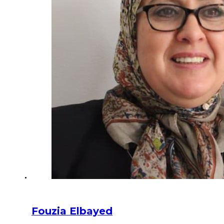
Fouzia Elbayed