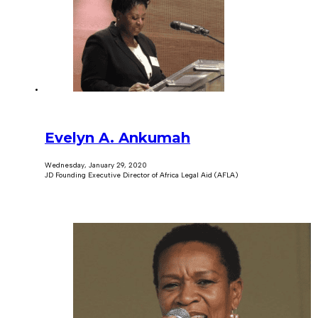
Evelyn A. Ankumah
Wednesday, January 29, 2020
JD Founding Executive Director of Africa Legal Aid (AFLA)