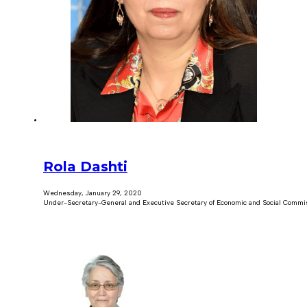
Rola Dashti
Wednesday, January 29, 2020
Under-Secretary-General and Executive Secretary of Economic and Social Commi