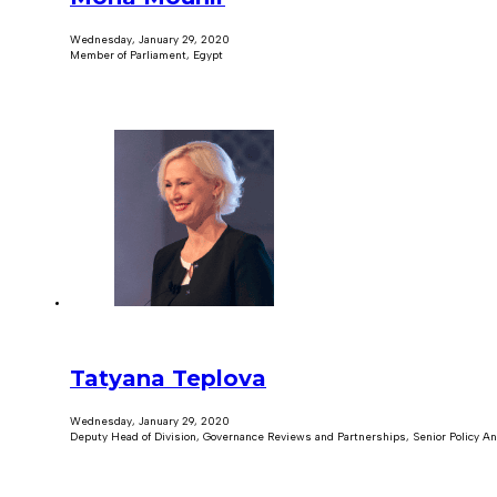
Wednesday, January 29, 2020
Member of Parliament, Egypt
Tatyana Teplova
Wednesday, January 29, 2020
Deputy Head of Division, Governance Reviews and Partnerships, Senior Policy An