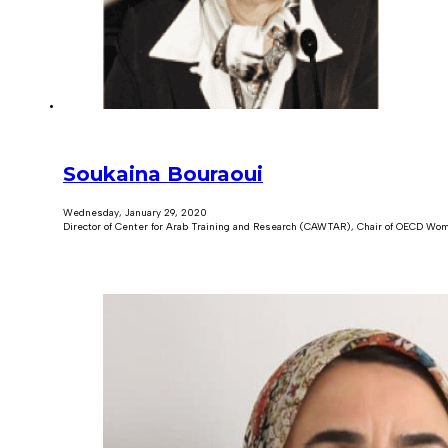
Soukaina Bouraoui
Wednesday, January 29, 2020
Director of Center for Arab Training and Research (CAWTAR), Chair of OECD Wom