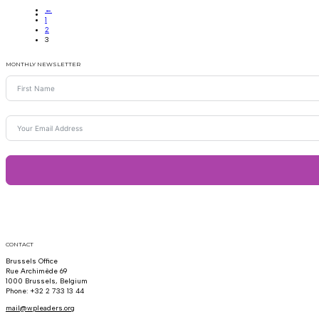
←
1
2
3
MONTHLY NEWSLETTER
CONTACT
Brussels Office
Rue Archimède 69
1000 Brussels, Belgium
Phone: +32 2 733 13 44
mail@wpleaders.org