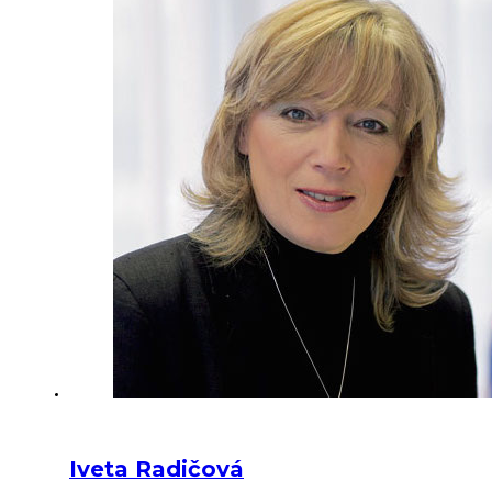
Iveta Radičová