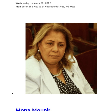
Wednesday, January 29, 2020
Member of the House of Representatives, Morocco
Mona Mounir