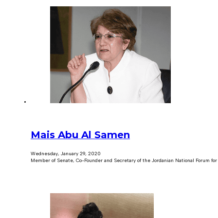
Mais Abu Al Samen
Wednesday, January 29, 2020
Member of Senate, Co-Founder and Secretary of the Jordanian National Forum f