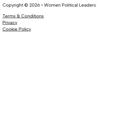
Copyright © 2026 • Women Political Leaders
Terms & Conditions
Privacy
Cookie Policy