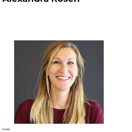
SHARE