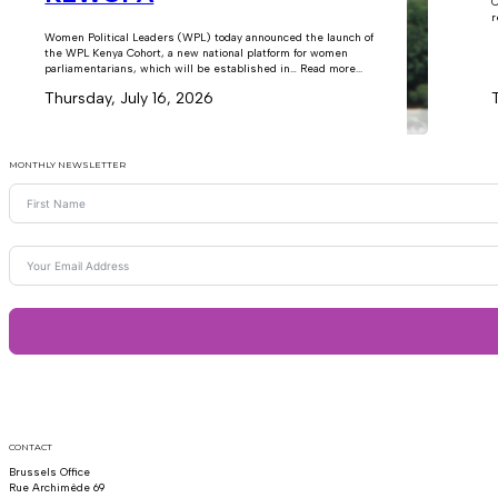
C
r
Women Political Leaders (WPL) today announced the launch of
the WPL Kenya Cohort, a new national platform for women
parliamentarians, which will be established in… Read more...
Thursday, July 16, 2026
MONTHLY NEWSLETTER
CONTACT
Brussels Office
Rue Archimède 69