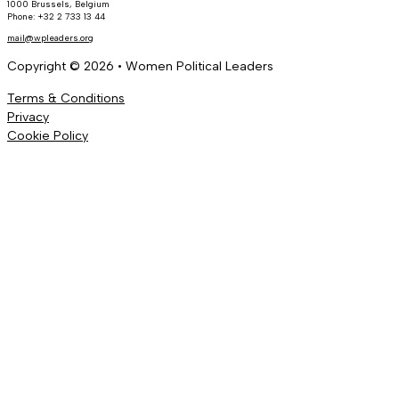
1000 Brussels, Belgium
Phone: +32 2 733 13 44
mail@wpleaders.org
Copyright © 2026 • Women Political Leaders
Terms & Conditions
Privacy
Cookie Policy