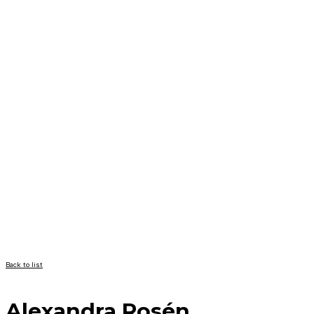
Back to list
Alexandra Rosén