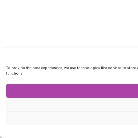
To provide the best experiences, we use technologies like cookies to store 
functions.