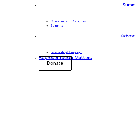
Summ
Convenings & Dialogues
Summits
Advoc
Leadership Campaign
Representation Matters
Donate