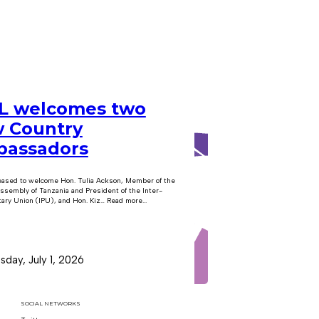
 welcomes two
 Country
assadors
eased to welcome Hon. Tulia Ackson, Member of the
ssembly of Tanzania and President of the Inter-
ary Union (IPU), and Hon. Kiz… Read more...
day, July 1, 2026
SOCIAL NETWORKS