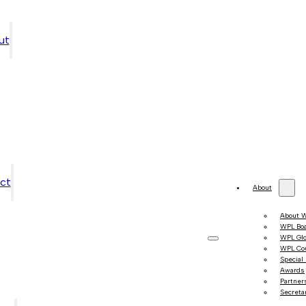
ut
ct
About
About 
WPL Bo
WPL Gl
WPL Co
Special
Awards
Partner
Secretar