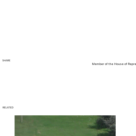
SHARE
Member of the House of Repre
RELATED