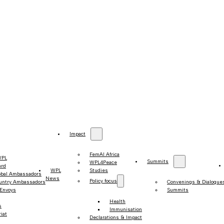
Impact
FemAI Africa
WPL
Summits
WPL4Peace
ard
WPL
Studies
obal Ambassadors
News
Policy focus
untry Ambassadors
Convenings & Dialogue
 Envoys
Summits
Health
s
Immunisation
iat
Declarations & Impact