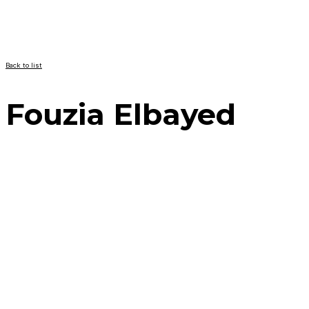
Back to list
Fouzia Elbayed