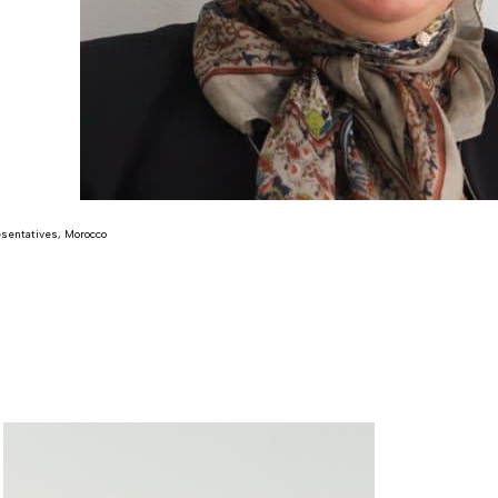
sentatives, Morocco