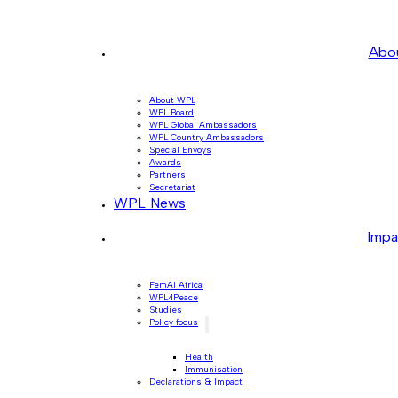
Abo
About WPL
WPL Board
WPL Global Ambassadors
WPL Country Ambassadors
Special Envoys
Awards
Partners
Secretariat
WPL News
Impa
FemAI Africa
WPL4Peace
Studies
Policy focus
Health
Immunisation
Declarations & Impact