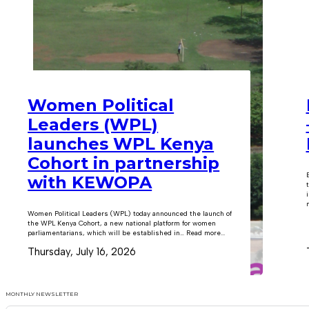
Women Political
Leaders (WPL)
launches WPL Kenya
Cohort in partnership
with KEWOPA
m
Women Political Leaders (WPL) today announced the launch of
the WPL Kenya Cohort, a new national platform for women
parliamentarians, which will be established in… Read more...
Thursday, July 16, 2026
MONTHLY NEWSLETTER