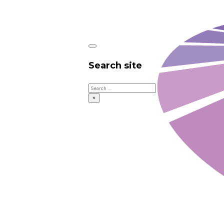
Search site
Search
×