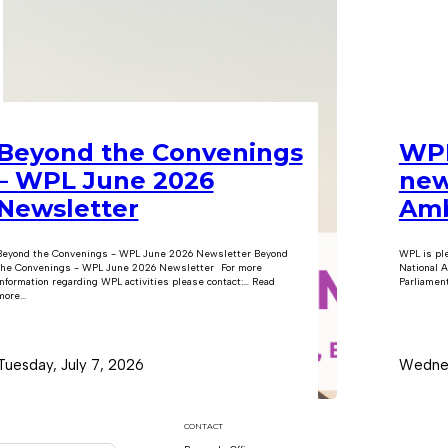
Beyond the Convenings
WPL
– WPL June 2026
new
Newsletter
Amb
Beyond the Convenings - WPL June 2026 Newsletter Beyond
WPL is pl
the Convenings - WPL June 2026 Newsletter For more
National A
information regarding WPL activities please contact:… Read
Parliament
ore...
Tuesday, July 7, 2026
Wednes
CONTACT