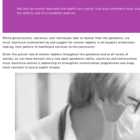
Not only do women dominate the health care sector, they also undertake most unp
the elderly, and ill or disabled relatives.
While governments, societies, and individuals look to recover from the pandemic, we
must maximise involvement by and support for women leaders in all aspects of decision-
making, from politics to healthcare services to the community.
Given the proven role of women leaders throughout the pandemic and at all levels of
society, as we move forward into a new post-pandemic reality, countries and communities
must maximise women’s leadership to strengthen immunisation programmes and keep
them resilient to future health threats.