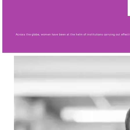
Across the globe, women have been at the helm of institutions carrying out effecti