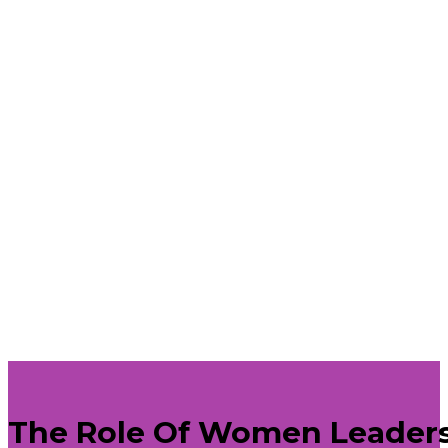
The Role Of Women Leader