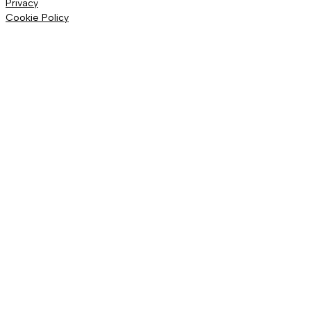
Privacy
Cookie Policy