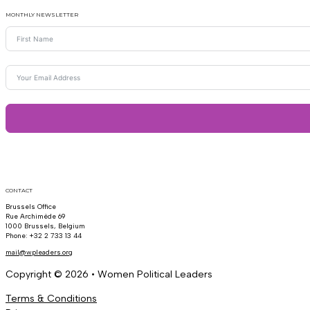
MONTHLY NEWSLETTER
CONTACT
Brussels Office
Rue Archimède 69
1000 Brussels, Belgium
Phone: +32 2 733 13 44
mail@wpleaders.org
Copyright © 2026 • Women Political Leaders
Terms & Conditions