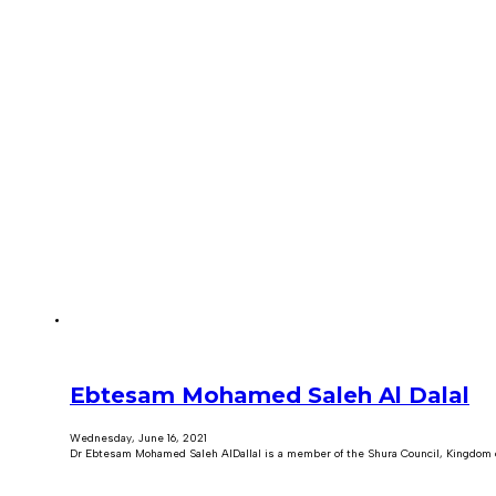
Ebtesam Mohamed Saleh Al Dalal
Wednesday, June 16, 2021
Dr Ebtesam Mohamed Saleh AlDallal is a member of the Shura Council, Kingdom 