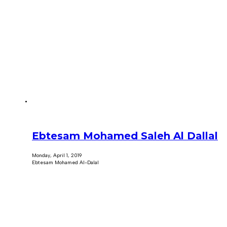
Ebtesam Mohamed Saleh Al Dallal
Monday, April 1, 2019
Ebtesam Mohamed Al-Dalal