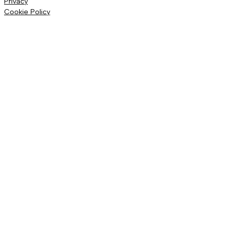
Privacy
Cookie Policy