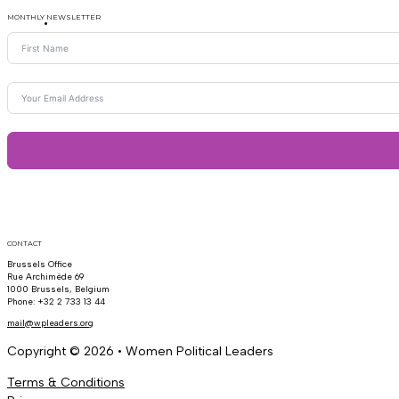
MONTHLY NEWSLETTER
CONTACT
Brussels Office
Rue Archimède 69
1000 Brussels, Belgium
Phone: +32 2 733 13 44
mail@wpleaders.org
Copyright © 2026 • Women Political Leaders
Terms & Conditions