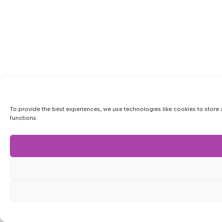
To provide the best experiences, we use technologies like cookies to store 
functions.