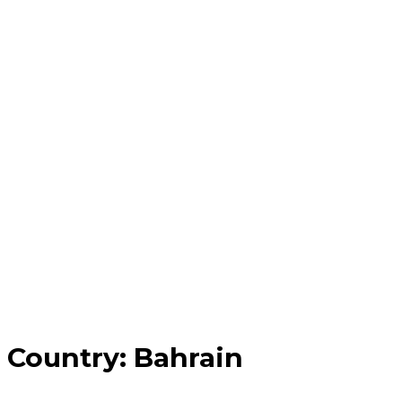
Country:
Bahrain