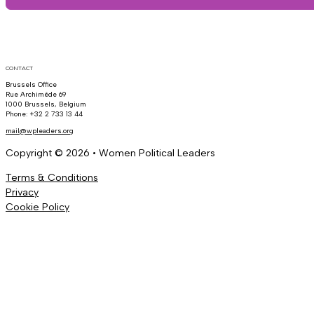
CONTACT
Brussels Office
Rue Archimède 69
1000 Brussels, Belgium
Phone: +32 2 733 13 44
mail@wpleaders.org
Copyright © 2026 • Women Political Leaders
Terms & Conditions
Privacy
Cookie Policy