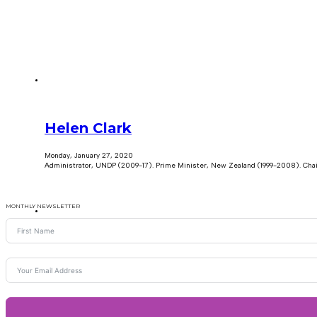
Helen Clark
Monday, January 27, 2020
Administrator, UNDP (2009-17). Prime Minister, New Zealand (1999-2008). Chai
MONTHLY NEWSLETTER