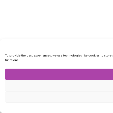
To provide the best experiences, we use technologies like cookies to store 
functions.