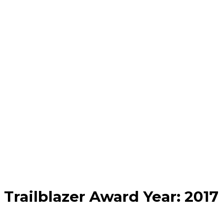
Trailblazer Award Year:
2017