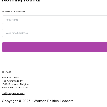
MONTHLY NEWSLETTER
CONTACT
Brussels Office
Rue Archimède 69
1000 Brussels, Belgium
Phone: +32 2 733 13 44
mail@wpleaders.org
Copyright © 2026 • Women Political Leaders