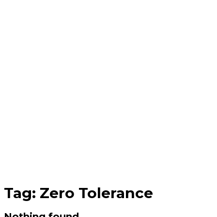
Tag:
Zero Tolerance
Nothing found.