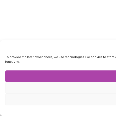
To provide the best experiences, we use technologies like cookies to store 
functions.