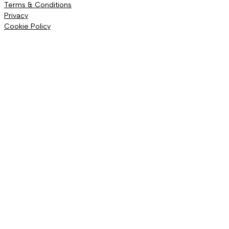
Terms & Conditions
Privacy
Cookie Policy