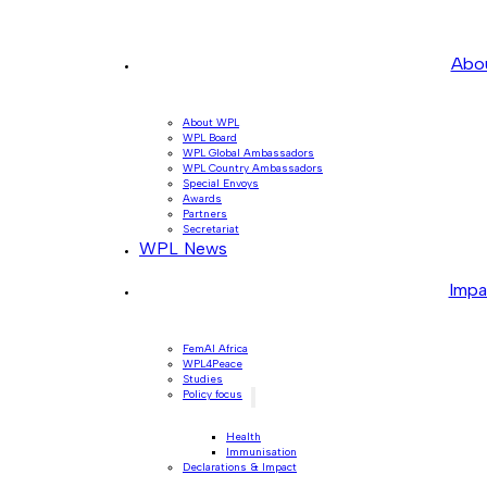
Abo
About WPL
WPL Board
WPL Global Ambassadors
WPL Country Ambassadors
Special Envoys
Awards
Partners
Secretariat
WPL News
Impa
FemAI Africa
WPL4Peace
Studies
Policy focus
Health
Immunisation
Declarations & Impact