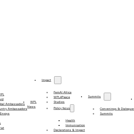
Impact
FemAI Africa
WPL
Summits
WPL4Peace
ard
WPL
Studies
obal Ambassadors
News
Policy focus
untry Ambassadors
Convenings & Dialogue
 Envoys
Summits
Health
s
Immunisation
iat
Declarations & Impact