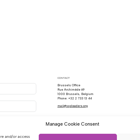
CONTACT
Brussels Office
Rue Archimède 69
1000 Brussels, Belgium
Phone: +32 2 733 13 44
mail@wpleaders.org
Manage Cookie Consent
ore and/or access