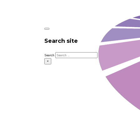
Search site
Search
×