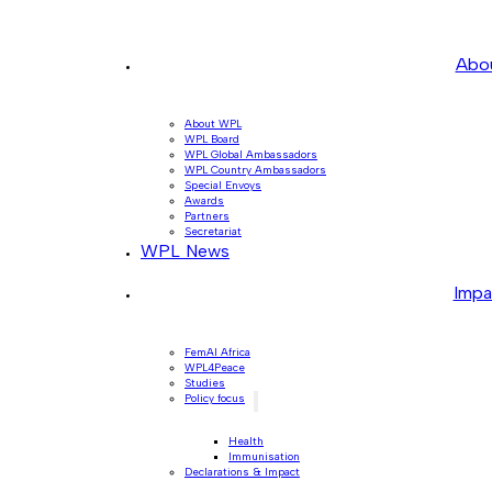
Abo
About WPL
WPL Board
WPL Global Ambassadors
WPL Country Ambassadors
Special Envoys
Awards
Partners
Secretariat
WPL News
Impa
FemAI Africa
WPL4Peace
Studies
Policy focus
Health
Immunisation
Declarations & Impact