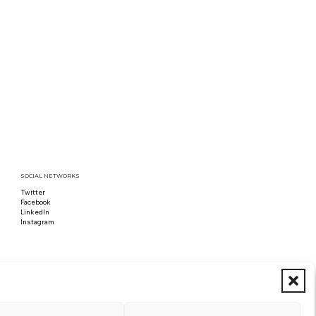
SOCIAL NETWORKS
Twitter
Follow us on x
Facebook
Follow us on Facebook
LinkedIn
Follow us on LinkedIn
Instagram
Follow us on Instagram