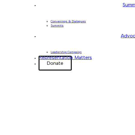
Summ
Convenings & Dialogues
Summits
Advoc
Leadership Campaign
Representation Matters
Donate