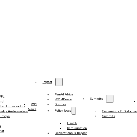
Impact
FemAI Africa
WPL
Summits
WPL4Peace
ard
WPL
Studies
obal Ambassadors
News
Policy focus
untry Ambassadors
Convenings & Dialogue
 Envoys
Summits
Health
s
Immunisation
iat
Declarations & Impact