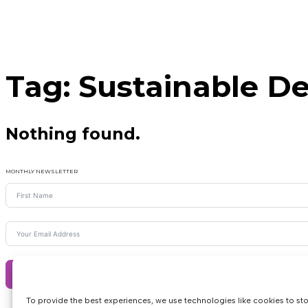
Tag:
Sustainable D
Nothing found.
MONTHLY NEWSLETTER
Subscribe
To provide the best experiences, we use technologies like cookies to st