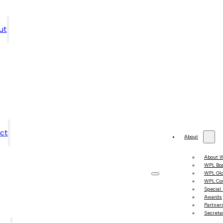
ut
ct
About
About 
WPL Bo
WPL Gl
WPL Co
Special
Awards
Partner
Secretar