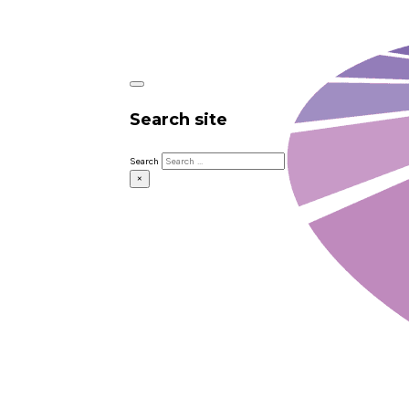
Search site
Search
×