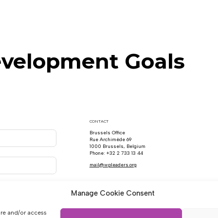
evelopment Goals
CONTACT
Brussels Office
Rue Archimède 69
1000 Brussels, Belgium
Phone: +32 2 733 13 44
mail@wpleaders.org
Manage Cookie Consent
ore and/or access