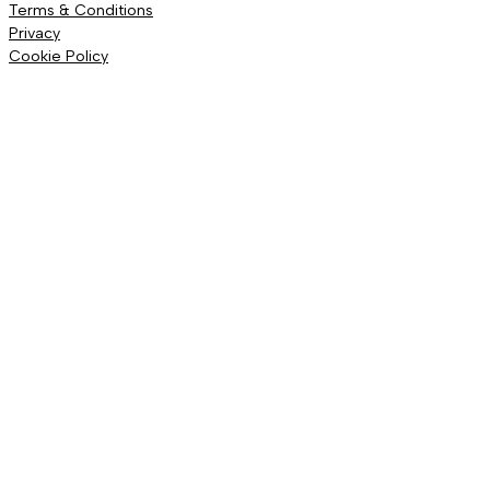
Terms & Conditions
Privacy
Cookie Policy