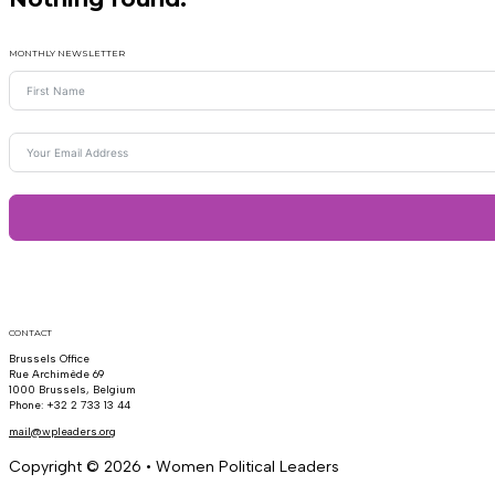
MONTHLY NEWSLETTER
CONTACT
Brussels Office
Rue Archimède 69
1000 Brussels, Belgium
Phone: +32 2 733 13 44
mail@wpleaders.org
Copyright © 2026 • Women Political Leaders