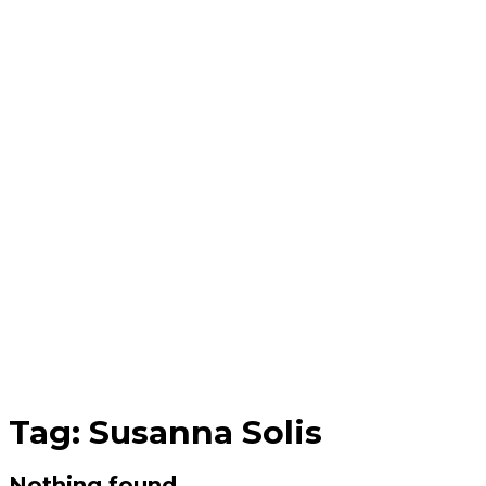
Tag:
Susanna Solis
Nothing found.