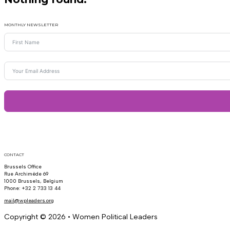
MONTHLY NEWSLETTER
CONTACT
Brussels Office
Rue Archimède 69
1000 Brussels, Belgium
Phone: +32 2 733 13 44
mail@wpleaders.org
Copyright © 2026 • Women Political Leaders