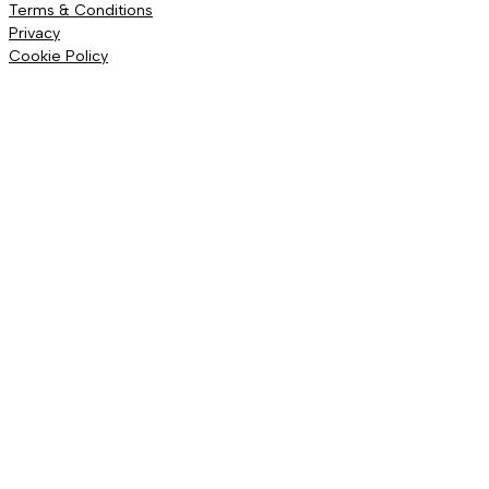
Terms & Conditions
Privacy
Cookie Policy