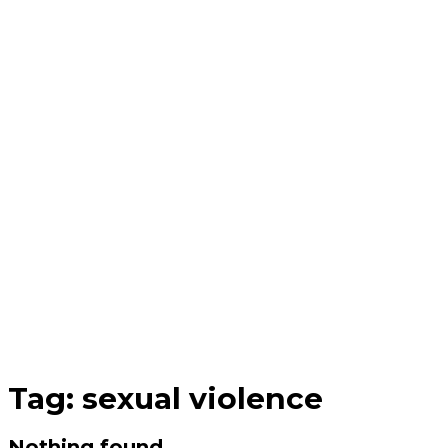
Tag:
sexual violence
Nothing found.