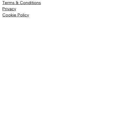
Terms & Conditions
Privacy
Cookie Policy