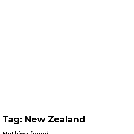
Tag:
New Zealand
Nothing found.