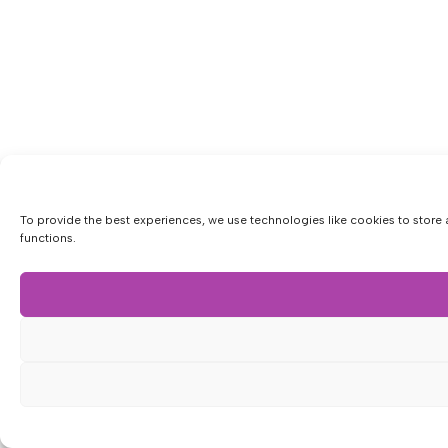
To provide the best experiences, we use technologies like cookies to store 
functions.