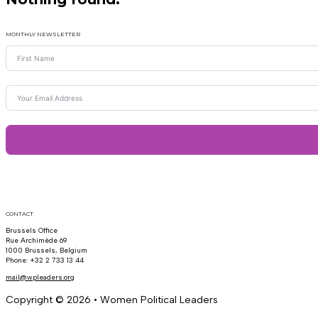
MONTHLY NEWSLETTER
CONTACT
Brussels Office
Rue Archimède 69
1000 Brussels, Belgium
Phone: +32 2 733 13 44
mail@wpleaders.org
Copyright © 2026 • Women Political Leaders