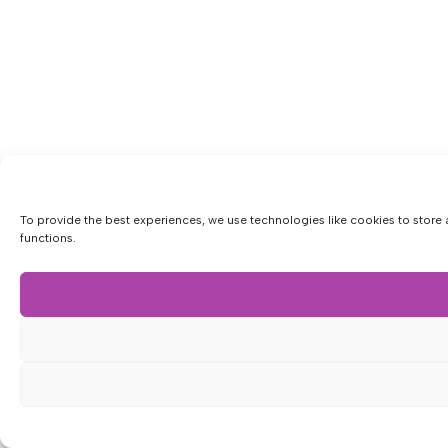
To provide the best experiences, we use technologies like cookies to store 
functions.