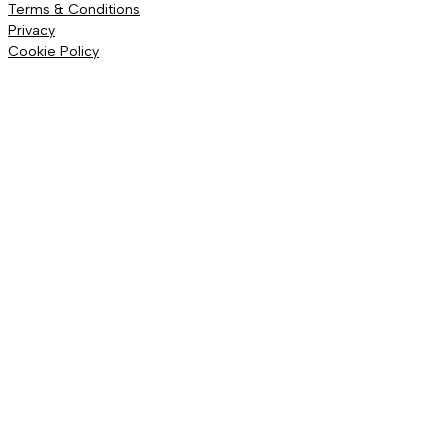
Terms & Conditions
Privacy
Cookie Policy