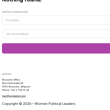
MONTHLY NEWSLETTER
CONTACT
Brussels Office
Rue Archimède 69
1000 Brussels, Belgium
Phone: +32 2 733 13 44
mail@wpleaders.org
Copyright © 2026 • Women Political Leaders