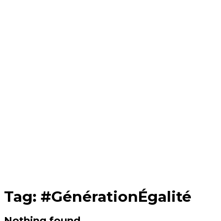
Tag:
#GénérationÉgalité
Nothing found.