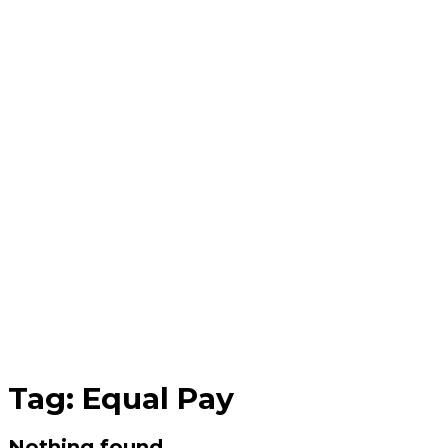
Tag:
Equal Pay
Nothing found.