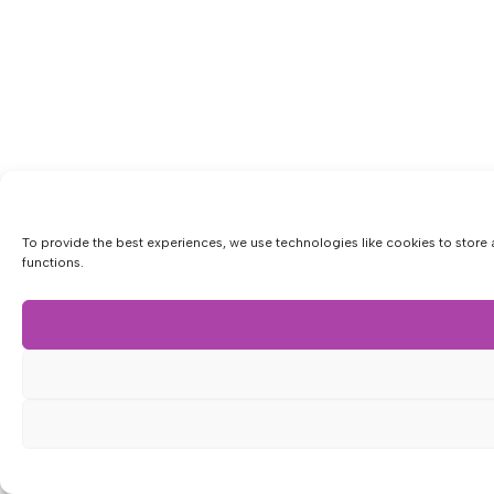
To provide the best experiences, we use technologies like cookies to store 
functions.