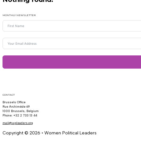
MONTHLY NEWSLETTER
CONTACT
Brussels Office
Rue Archimède 69
1000 Brussels, Belgium
Phone: +32 2 733 13 44
mail@wpleaders.org
Copyright © 2026 • Women Political Leaders