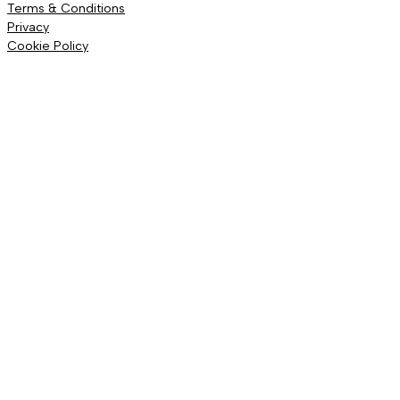
Terms & Conditions
Privacy
Cookie Policy