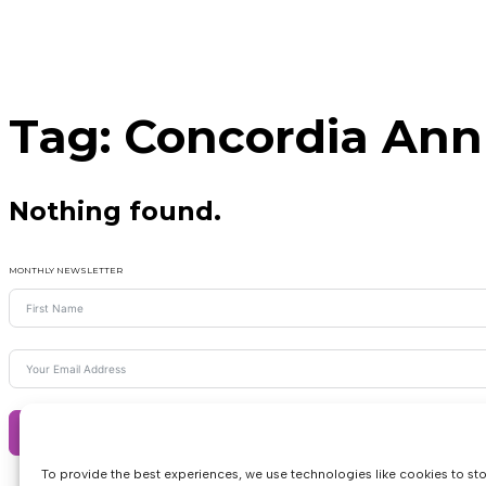
Tag:
Concordia Ann
Nothing found.
MONTHLY NEWSLETTER
Subscribe
To provide the best experiences, we use technologies like cookies to st