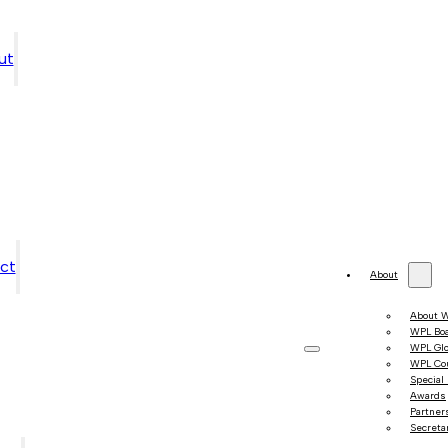
ut
ct
About
About 
WPL Bo
WPL Gl
WPL Co
Special
Awards
Partner
Secretar