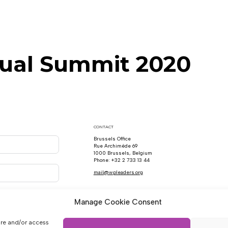
ual Summit 2020
CONTACT
Brussels Office
Rue Archimède 69
1000 Brussels, Belgium
Phone: +32 2 733 13 44
mail@wpleaders.org
Manage Cookie Consent
ore and/or access