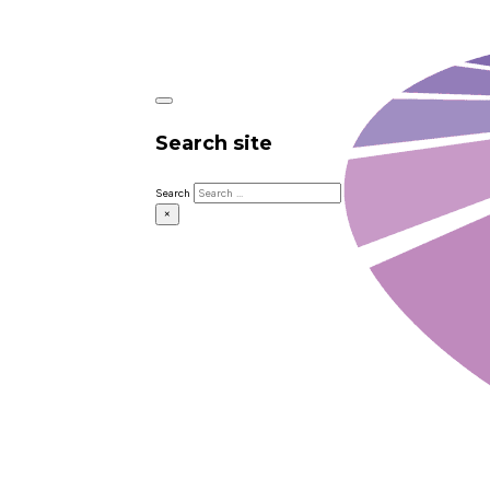
Search site
Search
×