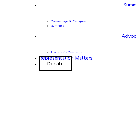
Summ
Convenings & Dialogues
Summits
Advoc
Leadership Campaign
Representation Matters
Donate