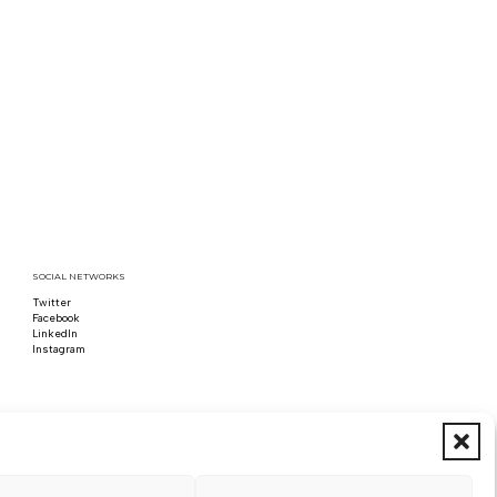
SOCIAL NETWORKS
Twitter
Follow us on x
Facebook
Follow us on Facebook
LinkedIn
Follow us on LinkedIn
Instagram
Follow us on Instagram