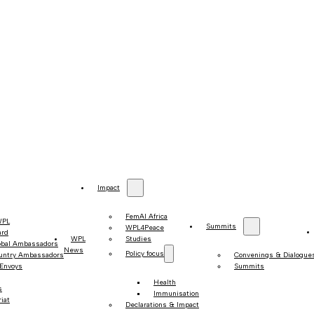
Impact
FemAI Africa
WPL
Summits
WPL4Peace
ard
WPL
Studies
obal Ambassadors
News
Policy focus
untry Ambassadors
Convenings & Dialogue
 Envoys
Summits
Health
s
Immunisation
iat
Declarations & Impact