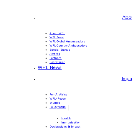
Abo
About WPL
WPL Board
WPL Global Ambassadors
WPL Country Ambassadors
Special Envoys
Awards
Partners
Secretariat
WPL News
Impa
FemAI Africa
WPL4Peace
Studies
Policy focus
Health
Immunisation
Declarations & Impact