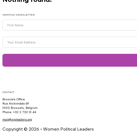
MONTHLY NEWSLETTER
CONTACT
Brussels Office
Rue Archimède 69
1000 Brussels, Belgium
Phone: +32 2 733 13 44
mail@wpleaders.org
Copyright © 2026 • Women Political Leaders