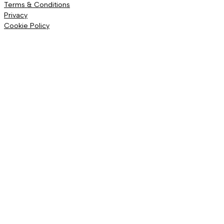
Terms & Conditions
Privacy
Cookie Policy