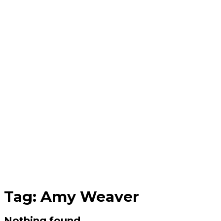
Tag:
Amy Weaver
Nothing found.