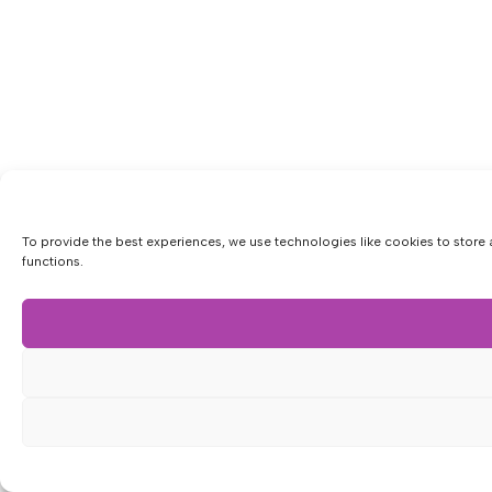
To provide the best experiences, we use technologies like cookies to store 
functions.