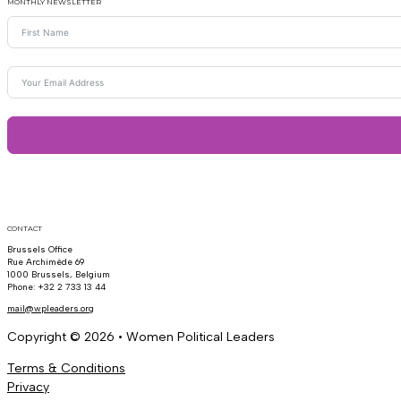
MONTHLY NEWSLETTER
CONTACT
Brussels Office
Rue Archimède 69
1000 Brussels, Belgium
Phone: +32 2 733 13 44
mail@wpleaders.org
Copyright © 2026 • Women Political Leaders
Terms & Conditions
Privacy