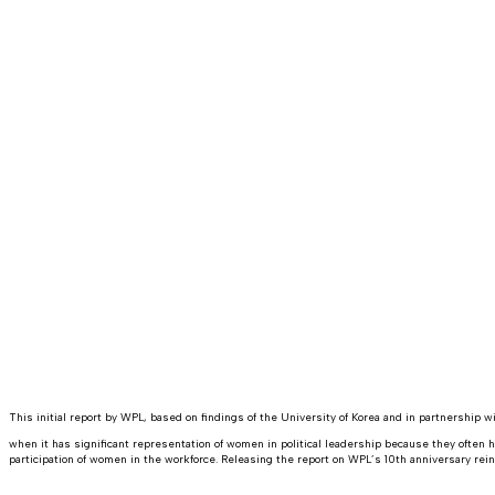
This initial report by WPL, based on findings of the University of Korea and in partnershi
when it has significant representation of women in political leadership because they often 
participation of women in the workforce. Releasing the report on WPL’s 10th anniversary rei