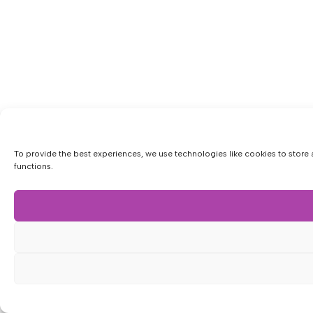
To provide the best experiences, we use technologies like cookies to store 
functions.