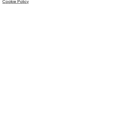
Cookie Policy