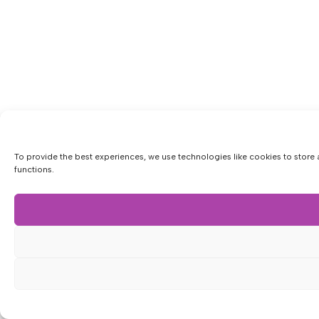
To provide the best experiences, we use technologies like cookies to store 
functions.