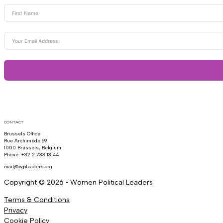
CONTACT
Brussels Office
Rue Archimède 69
1000 Brussels, Belgium
Phone: +32 2 733 13 44
mail@wpleaders.org
Copyright © 2026 • Women Political Leaders
Terms & Conditions
Privacy
Cookie Policy