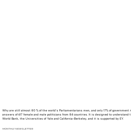
Why are still almost 80 % of the world’s Parliamentarians men, and only 17% of government 
answers of 617 female and male politicians from 84 countries. It is designed to understand the
World Bank, the Universities of Yale and California-Berkeley, and it is supported by EY.
MONTHLY NEWSLETTER