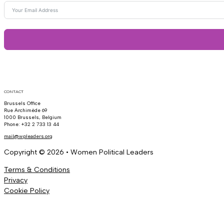
CONTACT
Brussels Office
Rue Archimède 69
1000 Brussels, Belgium
Phone: +32 2 733 13 44
mail@wpleaders.org
Copyright © 2026 • Women Political Leaders
Terms & Conditions
Privacy
Cookie Policy