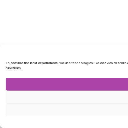
To provide the best experiences, we use technologies like cookies to store 
functions.