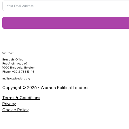
CONTACT
Brussels Office
Rue Archimède 69
1000 Brussels, Belgium
Phone: +32 2 733 13 44
mail@wpleaders.org
Copyright © 2026 • Women Political Leaders
Terms & Conditions
Privacy
Cookie Policy