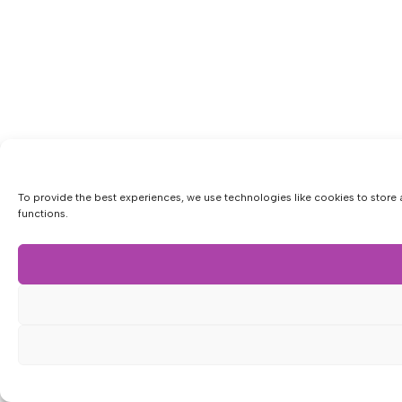
To provide the best experiences, we use technologies like cookies to store 
functions.