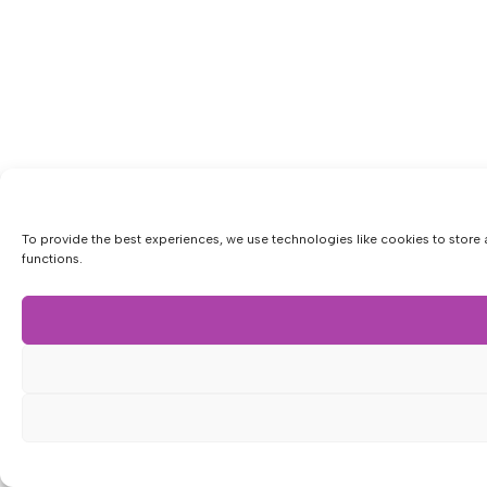
To provide the best experiences, we use technologies like cookies to store 
functions.