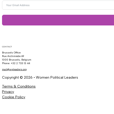
CONTACT
Brussels Office
Rue Archimède 69
1000 Brussels, Belgium
Phone: +32 2 733 13 44
mail@wpleaders.org
Copyright © 2026 • Women Political Leaders
Terms & Conditions
Privacy
Cookie Policy