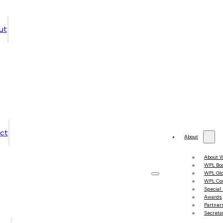
ut
ct
About
About 
WPL Bo
WPL Gl
WPL Co
Special
Awards
Partner
Secretar