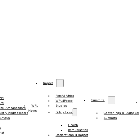
Impact
FemAI Africa
WPL
Summits
WPL4Peace
ard
WPL
Studies
obal Ambassadors
News
Policy focus
untry Ambassadors
Convenings & Dialogue
 Envoys
Summits
Health
s
Immunisation
iat
Declarations & Impact