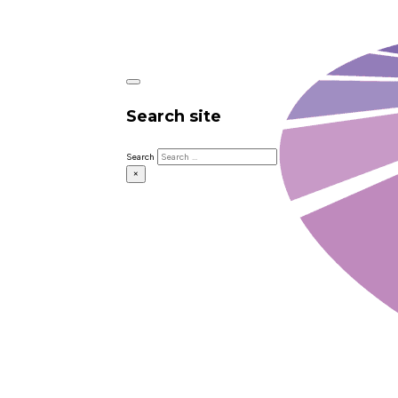
Search site
Search
×