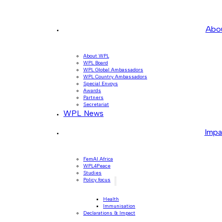
Abo
About WPL
WPL Board
WPL Global Ambassadors
WPL Country Ambassadors
Special Envoys
Awards
Partners
Secretariat
WPL News
Impa
FemAI Africa
WPL4Peace
Studies
Policy focus
Health
Immunisation
Declarations & Impact