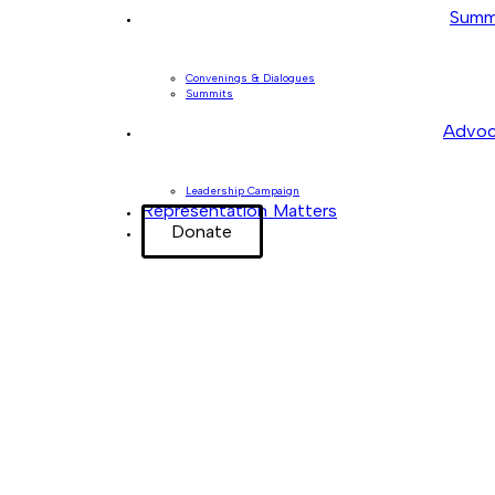
Summ
Convenings & Dialogues
Summits
Advoc
Leadership Campaign
Representation Matters
Donate