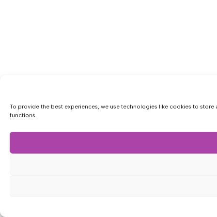
To provide the best experiences, we use technologies like cookies to store 
functions.