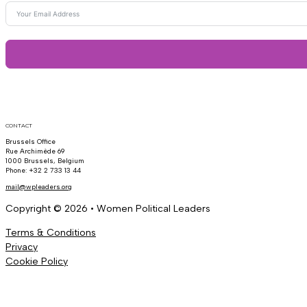
CONTACT
Brussels Office
Rue Archimède 69
1000 Brussels, Belgium
Phone: +32 2 733 13 44
mail@wpleaders.org
Copyright © 2026 • Women Political Leaders
Terms & Conditions
Privacy
Cookie Policy