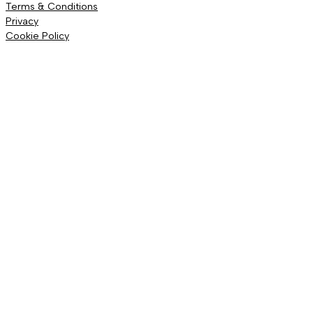
Terms & Conditions
Privacy
Cookie Policy