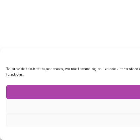
To provide the best experiences, we use technologies like cookies to store 
functions.