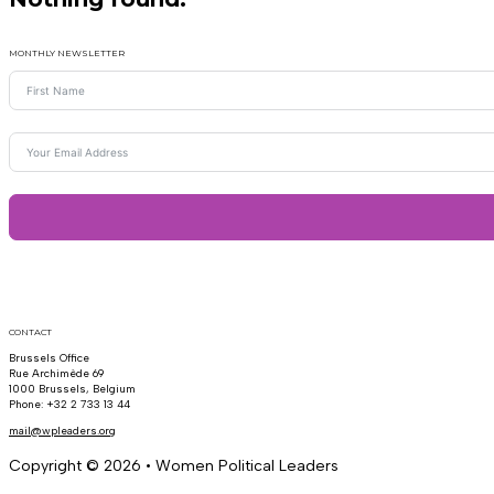
MONTHLY NEWSLETTER
CONTACT
Brussels Office
Rue Archimède 69
1000 Brussels, Belgium
Phone: +32 2 733 13 44
mail@wpleaders.org
Copyright © 2026 • Women Political Leaders