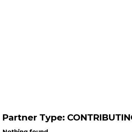
Partner Type:
CONTRIBUTIN
Nothing found.