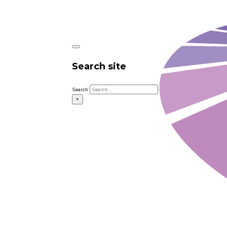
Search site
Search
×