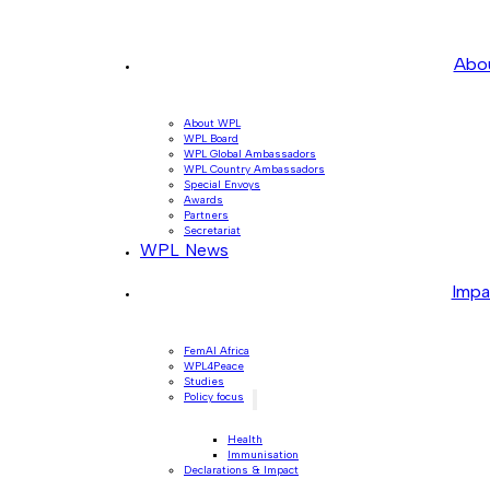
Abo
About WPL
WPL Board
WPL Global Ambassadors
WPL Country Ambassadors
Special Envoys
Awards
Partners
Secretariat
WPL News
Impa
FemAI Africa
WPL4Peace
Studies
Policy focus
Health
Immunisation
Declarations & Impact