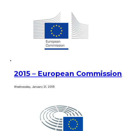
2015 – European Commission
Wednesday, January 21, 2015