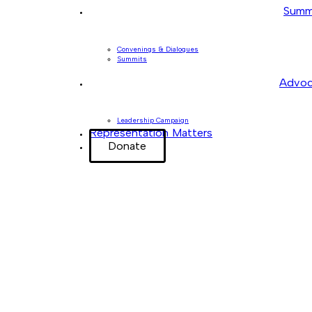
Summ
Convenings & Dialogues
Summits
Advoc
Leadership Campaign
Representation Matters
Donate