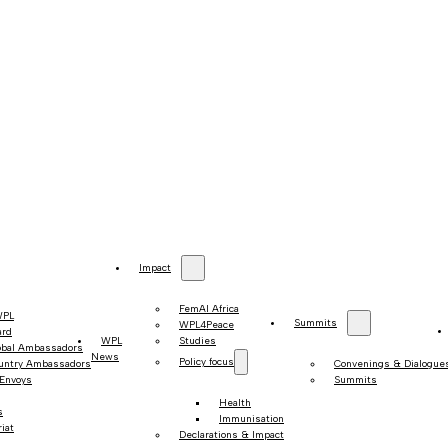
Impact
FemAI Africa
WPL
Summits
WPL4Peace
ard
WPL
Studies
obal Ambassadors
News
Policy focus
untry Ambassadors
Convenings & Dialogue
 Envoys
Summits
Health
s
Immunisation
iat
Declarations & Impact