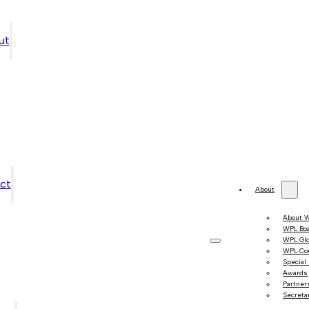
ut
ct
About
About 
WPL Bo
WPL Gl
WPL Co
Special
Awards
Partner
Secretar