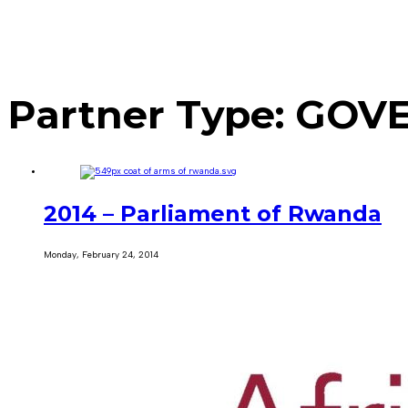
Partner Type:
GOVE
2014 – Parliament of Rwanda
Monday, February 24, 2014