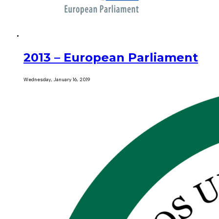
2013 – European Parliament
Wednesday, January 16, 2019