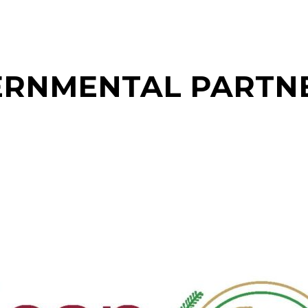
RNMENTAL PARTN