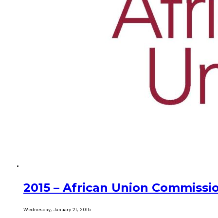
2015 – African Union Commissi
Wednesday, January 21, 2015