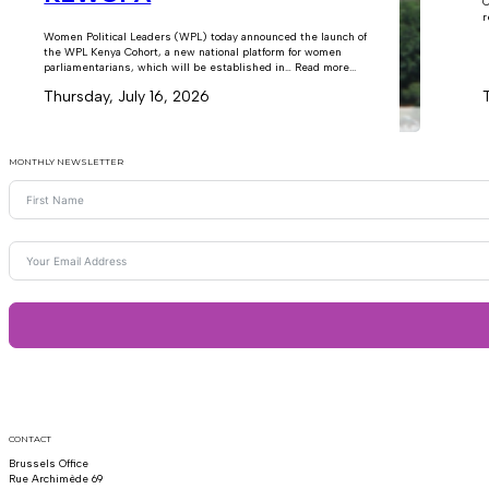
C
r
Women Political Leaders (WPL) today announced the launch of
the WPL Kenya Cohort, a new national platform for women
parliamentarians, which will be established in… Read more...
Thursday, July 16, 2026
MONTHLY NEWSLETTER
CONTACT
Brussels Office
Rue Archimède 69