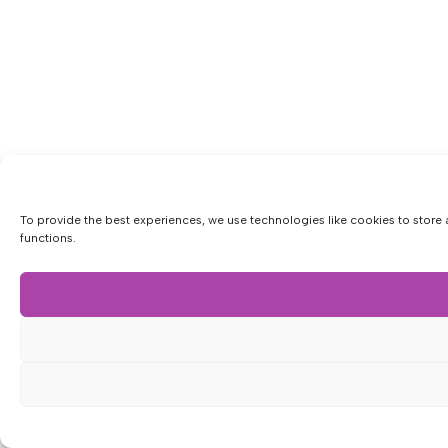
To provide the best experiences, we use technologies like cookies to store 
functions.