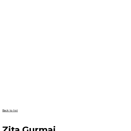
Back to list
Zita Gurmai