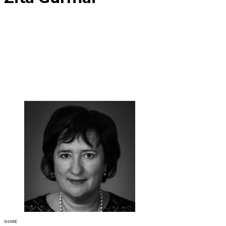
SHARE