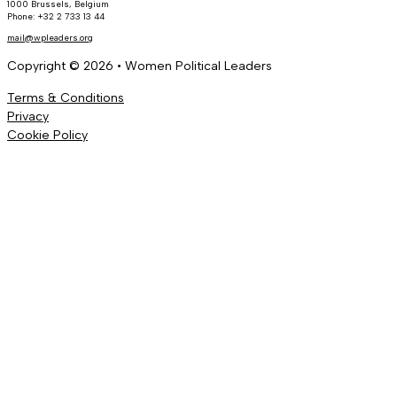
1000 Brussels, Belgium
Phone: +32 2 733 13 44
mail@wpleaders.org
Copyright © 2026 • Women Political Leaders
Terms & Conditions
Privacy
Cookie Policy