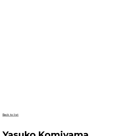
Back to list
Yasuko Komiyama