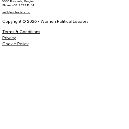
1000 Brussels, Belgium
Phone: +32 2 733 13 44
mail@wpleaders.org
Copyright © 2026 • Women Political Leaders
Terms & Conditions
Privacy
Cookie Policy