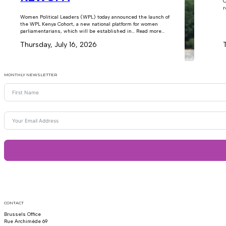
C
r
Women Political Leaders (WPL) today announced the launch of
the WPL Kenya Cohort, a new national platform for women
parliamentarians, which will be established in… Read more...
Thursday, July 16, 2026
MONTHLY NEWSLETTER
CONTACT
Brussels Office
Rue Archimède 69