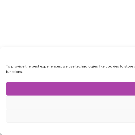
To provide the best experiences, we use technologies like cookies to store 
functions.