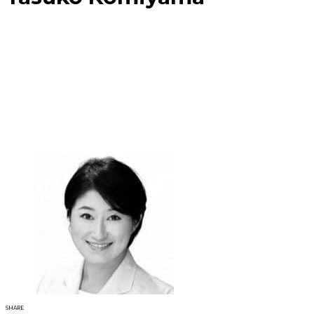
SHARE