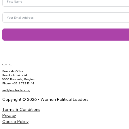
CONTACT
Brussels Office
Rue Archimède 69
1000 Brussels, Belgium
Phone: +32 2 733 13 44
mail@wpleaders.org
Copyright © 2026 • Women Political Leaders
Terms & Conditions
Privacy
Cookie Policy