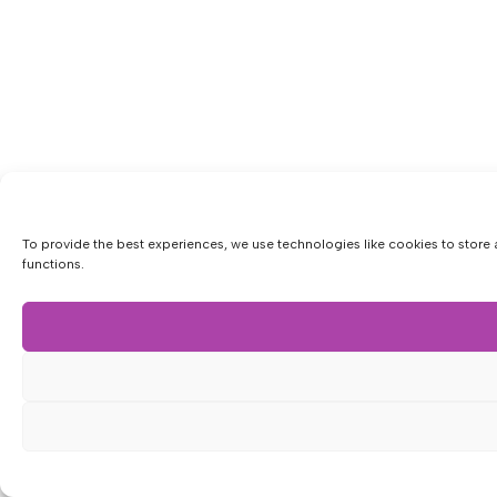
To provide the best experiences, we use technologies like cookies to store 
functions.