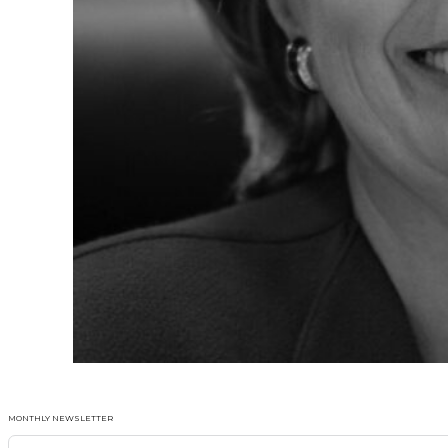
MONTHLY NEWSLETTER