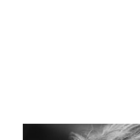
Viviane 