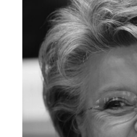
Vice-President of the 