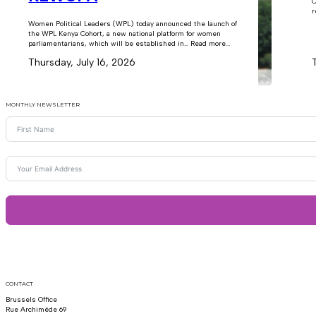
C
r
Women Political Leaders (WPL) today announced the launch of
the WPL Kenya Cohort, a new national platform for women
parliamentarians, which will be established in… Read more...
Thursday, July 16, 2026
MONTHLY NEWSLETTER
CONTACT
Brussels Office
Rue Archimède 69