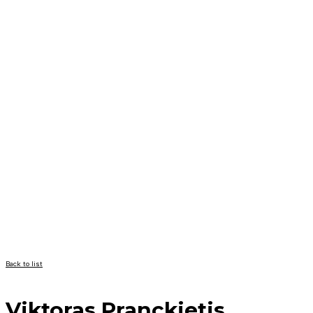
Back to list
Viktoras Pranckietis