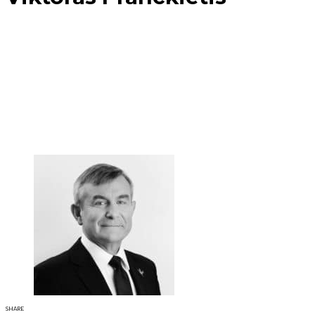
SHARE