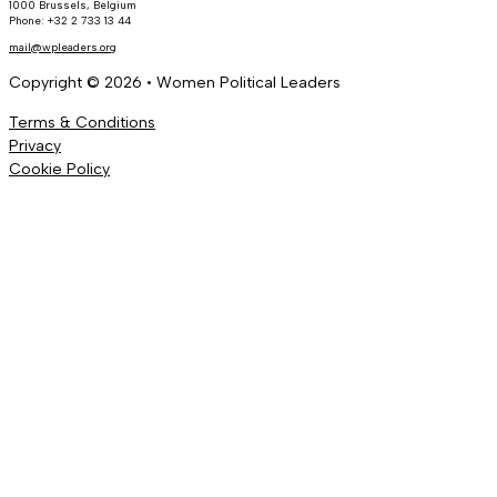
1000 Brussels, Belgium
Phone: +32 2 733 13 44
mail@wpleaders.org
Copyright © 2026 • Women Political Leaders
Terms & Conditions
Privacy
Cookie Policy