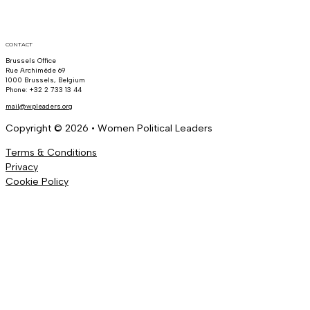
CONTACT
Brussels Office
Rue Archimède 69
1000 Brussels, Belgium
Phone: +32 2 733 13 44
mail@wpleaders.org
Copyright © 2026 • Women Political Leaders
Terms & Conditions
Privacy
Cookie Policy