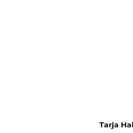
Tarja Ha