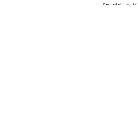
President of Finland (