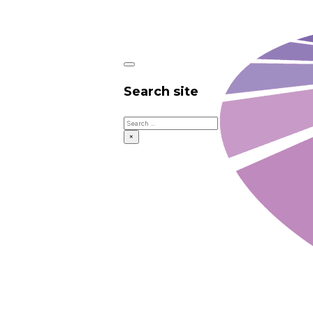
Search site
Search
×