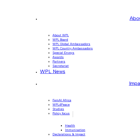
Abo
About WPL
WPL Board
WPL Global Ambassadors
WPL Country Ambassadors
Special Envoys
Awards
Partners
Secretariat
WPL News
Impa
FemAI Africa
WPL4Peace
Studies
Policy focus
Health
Immunisation
Declarations & Impact