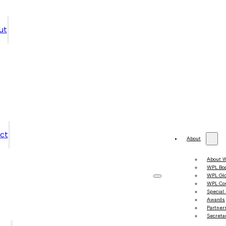
ut
ct
About
About 
WPL Bo
WPL Gl
WPL Co
Special
Awards
Partner
Secretar