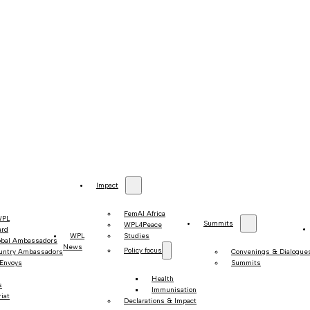
Impact
FemAI Africa
WPL
Summits
WPL4Peace
ard
WPL
Studies
obal Ambassadors
News
Policy focus
untry Ambassadors
Convenings & Dialogue
 Envoys
Summits
Health
s
Immunisation
iat
Declarations & Impact