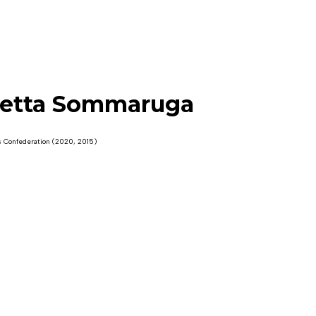
etta Sommaruga
s Confederation (2020, 2015)