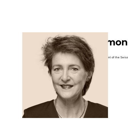
Simon
President of the Swis