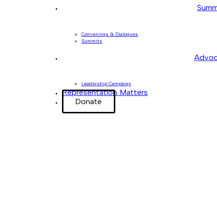
Summ
Convenings & Dialogues
Summits
Advoc
Leadership Campaign
Representation Matters
Donate