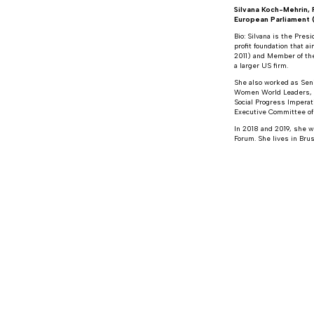
Silvana Koch-Mehrin,
European Parliament
Bio: Silvana is the Pre
profit foundation that 
2011) and Member of the
a larger US firm.
She also worked as Senio
Women World Leaders, t
Social Progress Imperat
Executive Committee of
In 2018 and 2019, she w
Forum. She lives in Brus