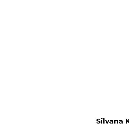
Silvana 