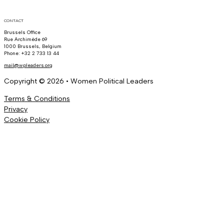
CONTACT
Brussels Office
Rue Archimède 69
1000 Brussels, Belgium
Phone: +32 2 733 13 44
mail@wpleaders.org
Copyright © 2026 • Women Political Leaders
Terms & Conditions
Privacy
Cookie Policy