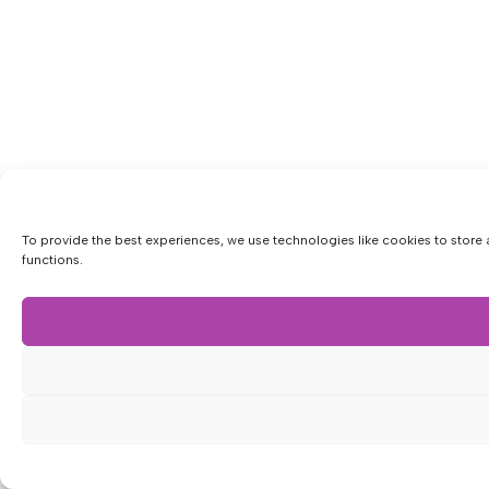
To provide the best experiences, we use technologies like cookies to store 
functions.