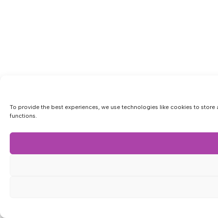
To provide the best experiences, we use technologies like cookies to store 
functions.