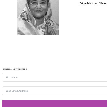
Prime Minister of Bang
MONTHLY NEWSLETTER