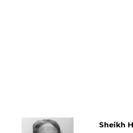
Sheikh H