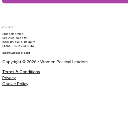
CONTACT
Brussels Office
Rue Archimède 69
1000 Brussels, Belgium
Phone: +32 2 733 13 44
mail@wpleaders.org
Copyright © 2026 • Women Political Leaders
Terms & Conditions
Privacy
Cookie Policy