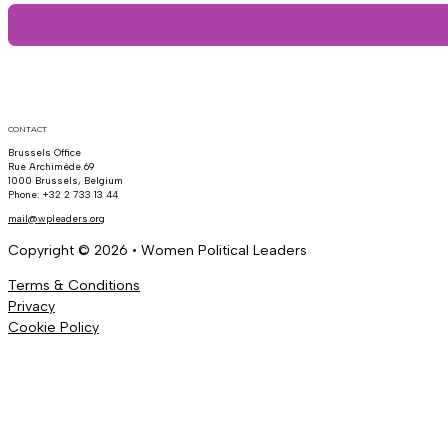
CONTACT
Brussels Office
Rue Archimède 69
1000 Brussels, Belgium
Phone: +32 2 733 13 44
mail@wpleaders.org
Copyright © 2026 • Women Political Leaders
Terms & Conditions
Privacy
Cookie Policy