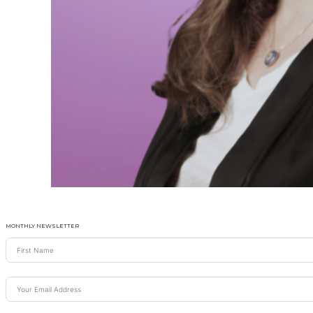
MONTHLY NEWSLETTER