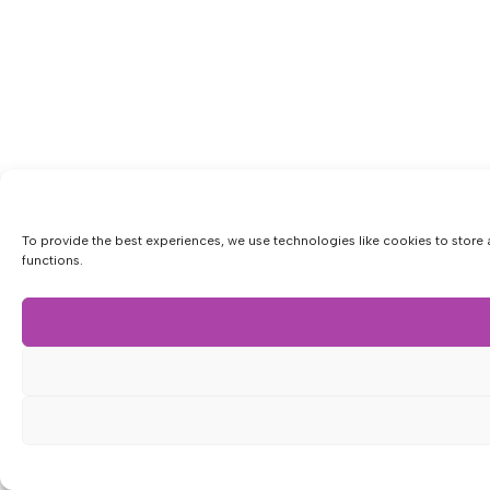
To provide the best experiences, we use technologies like cookies to store 
functions.