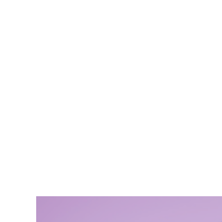
Şafak P