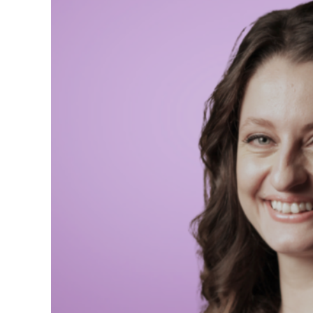
Senior Adviser to the 
Şafak Pavey´s backgroun
parliamentarian. She cu
engagement and dialogu
Accession Committee a
Previously, she worked 
spokesperson on humani
Şafak is an alumna of W
Global Forum and an aut
‘International Woman o