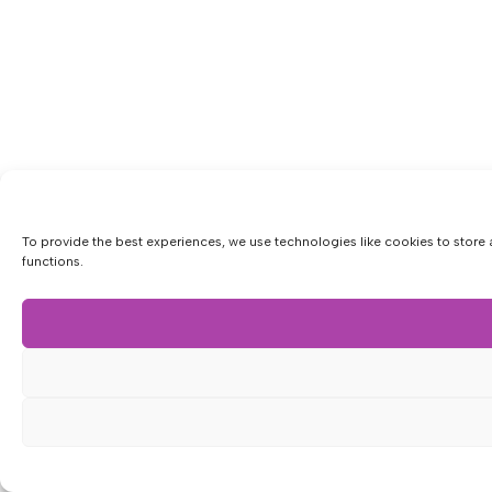
To provide the best experiences, we use technologies like cookies to store 
functions.