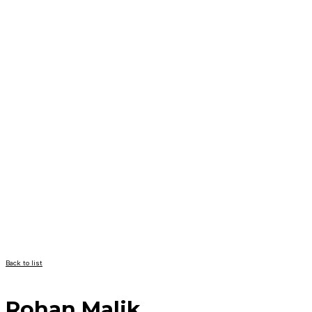
Back to list
Rohan Malik