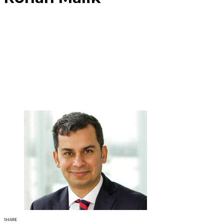
SHARE