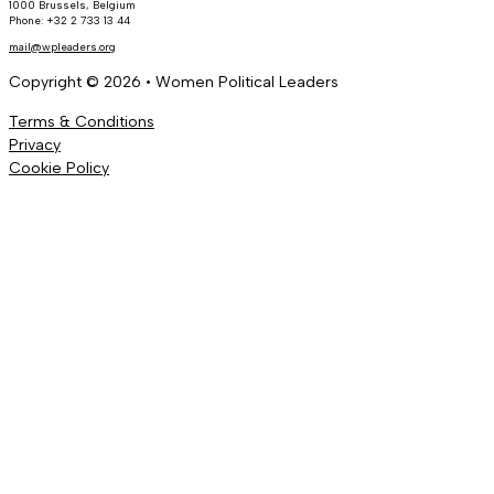
1000 Brussels, Belgium
Phone: +32 2 733 13 44
mail@wpleaders.org
Copyright © 2026 • Women Political Leaders
Terms & Conditions
Privacy
Cookie Policy