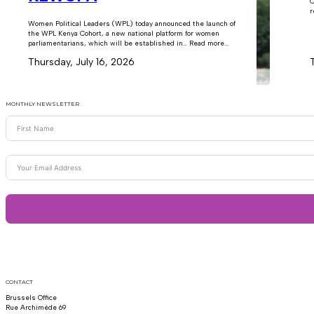
C
r
Women Political Leaders (WPL) today announced the launch of
the WPL Kenya Cohort, a new national platform for women
parliamentarians, which will be established in… Read more...
Thursday, July 16, 2026
MONTHLY NEWSLETTER
CONTACT
Brussels Office
Rue Archimède 69