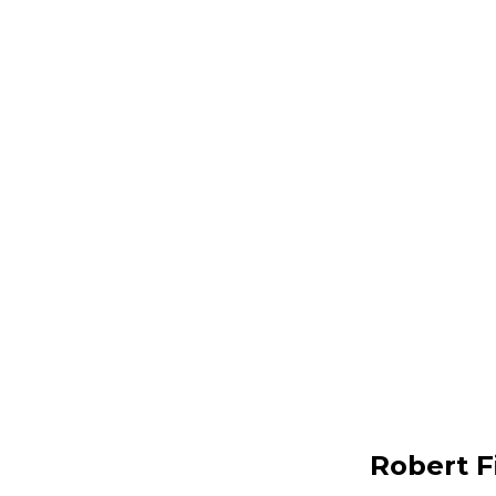
Robert F