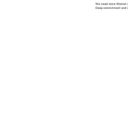
We need more Women in P
Deep commitment and imp