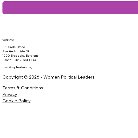
CONTACT
Brussels Office
Rue Archimède 69
1000 Brussels, Belgium
Phone: +32 2 733 13 44
mail@wpleaders.org
Copyright © 2026 • Women Political Leaders
Terms & Conditions
Privacy
Cookie Policy