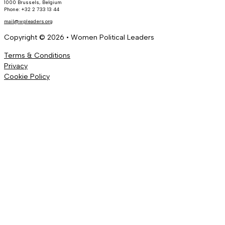
1000 Brussels, Belgium
Phone: +32 2 733 13 44
mail@wpleaders.org
Copyright © 2026 • Women Political Leaders
Terms & Conditions
Privacy
Cookie Policy