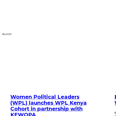
RELATED
Women Political Leaders
(WPL) launches WPL Kenya
Cohort in partnership with
B
KEWOPA