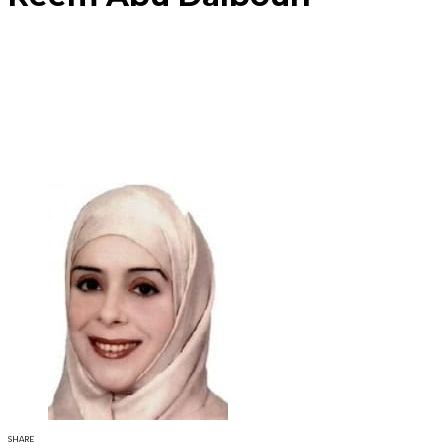
SHARE