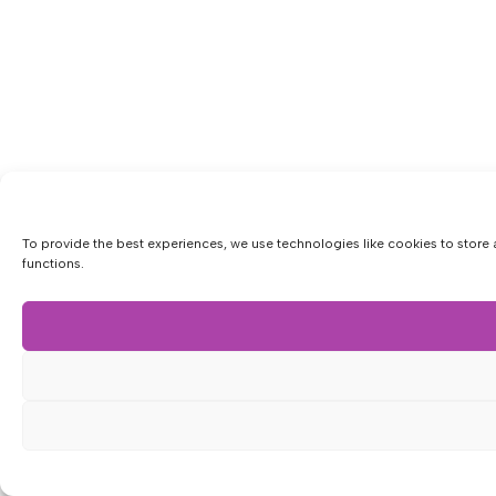
To provide the best experiences, we use technologies like cookies to store 
functions.