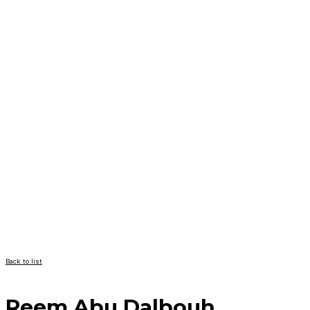
Back to list
Reem Abu Dalbouh