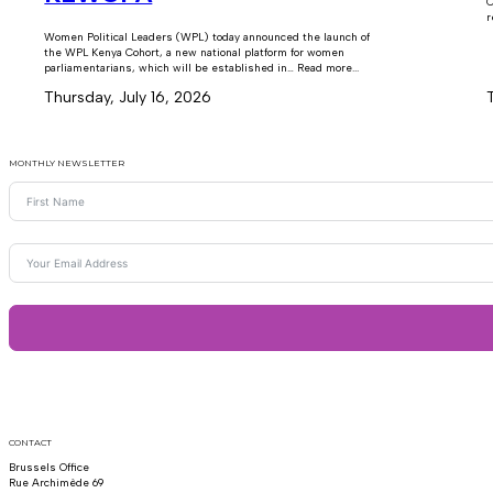
C
r
Women Political Leaders (WPL) today announced the launch of
the WPL Kenya Cohort, a new national platform for women
parliamentarians, which will be established in… Read more...
Thursday, July 16, 2026
MONTHLY NEWSLETTER
CONTACT
Brussels Office
Rue Archimède 69