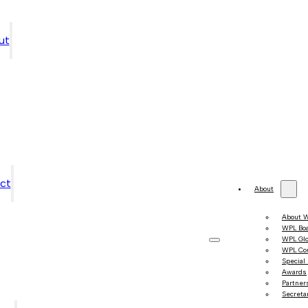
ut
ct
About
About 
WPL Bo
WPL Gl
WPL Co
Special
Awards
Partner
Secretar