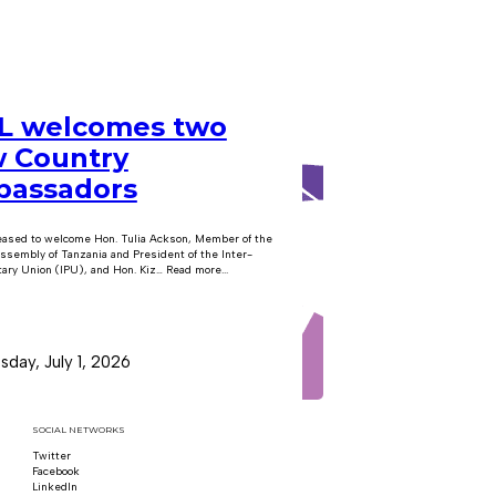
 welcomes two
 Country
assadors
eased to welcome Hon. Tulia Ackson, Member of the
ssembly of Tanzania and President of the Inter-
ary Union (IPU), and Hon. Kiz… Read more...
day, July 1, 2026
SOCIAL NETWORKS
Twitter
Follow us on x
Facebook
Follow us on Facebook
LinkedIn
Follow us on LinkedIn