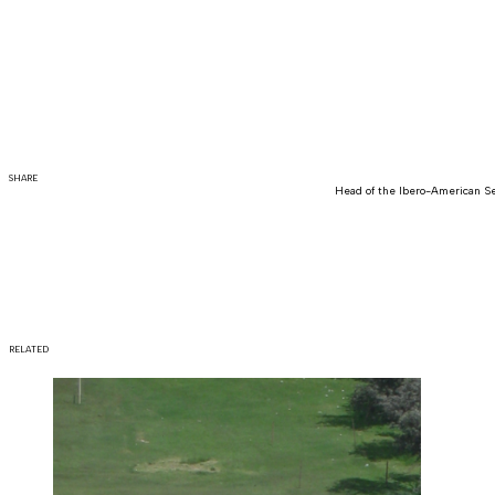
SHARE
Head of the Ibero-American Se
RELATED