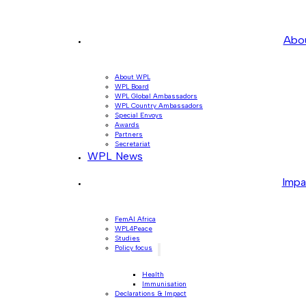
Abo
About WPL
WPL Board
WPL Global Ambassadors
WPL Country Ambassadors
Special Envoys
Awards
Partners
Secretariat
WPL News
Impa
FemAI Africa
WPL4Peace
Studies
Policy focus
Health
Immunisation
Declarations & Impact