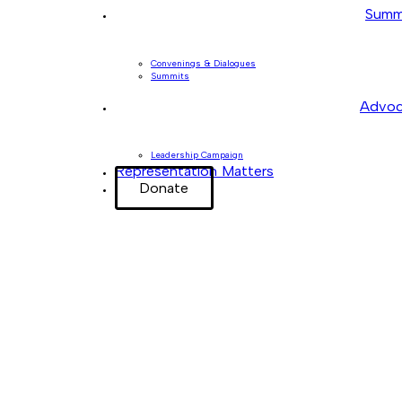
Summ
Convenings & Dialogues
Summits
Advoc
Leadership Campaign
Representation Matters
Donate