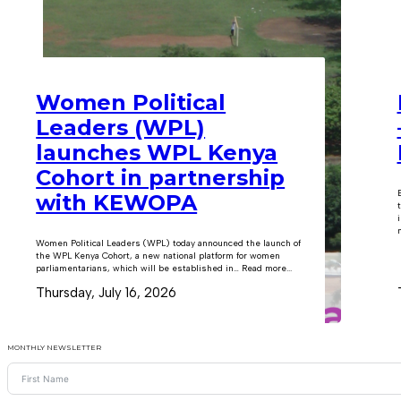
Women Political
Leaders (WPL)
launches WPL Kenya
Cohort in partnership
with KEWOPA
m
Women Political Leaders (WPL) today announced the launch of
the WPL Kenya Cohort, a new national platform for women
parliamentarians, which will be established in… Read more...
Thursday, July 16, 2026
MONTHLY NEWSLETTER