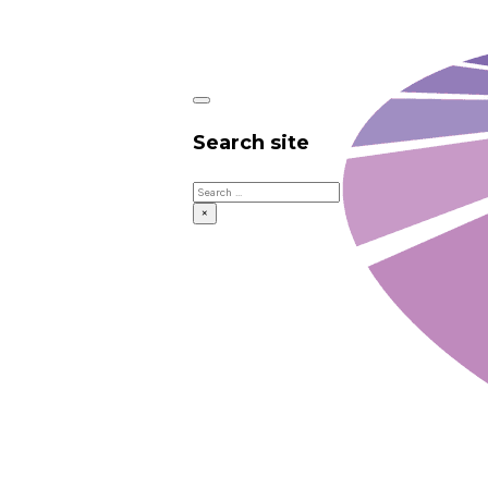
Search site
Search
×