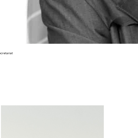
cretariat