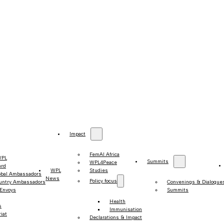
Impact
FemAI Africa
WPL
Summits
WPL4Peace
ard
WPL
Studies
obal Ambassadors
News
Policy focus
untry Ambassadors
Convenings & Dialogue
 Envoys
Summits
Health
s
Immunisation
iat
Declarations & Impact