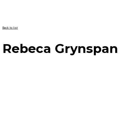
Back to list
Rebeca Grynspan