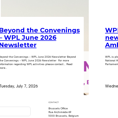
Beyond the Convenings
WPL
– WPL June 2026
new
Newsletter
Amb
Beyond the Convenings - WPL June 2026 Newsletter Beyond
WPL is pl
the Convenings - WPL June 2026 Newsletter For more
National A
information regarding WPL activities please contact:… Read
Parliament
ore...
Tuesday, July 7, 2026
Wednes
CONTACT
Brussels Office
Rue Archimède 69
1000 Brussels, Belgium