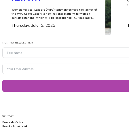
C
r
Women Political Leaders (WPL) today announced the launch of
the WPL Kenya Cohort, a new national platform for women
parliamentarians, which will be established in… Read more...
Thursday, July 16, 2026
MONTHLY NEWSLETTER
CONTACT
Brussels Office
Rue Archimède 69