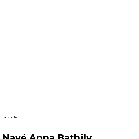
Back to list
Nayé Anna Bathily