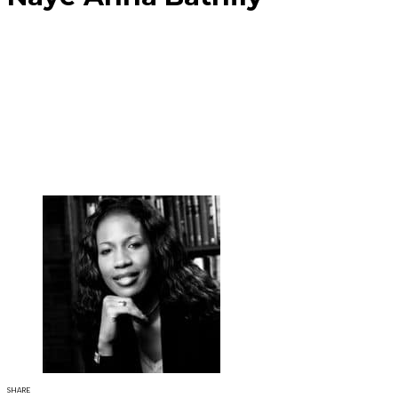
SHARE