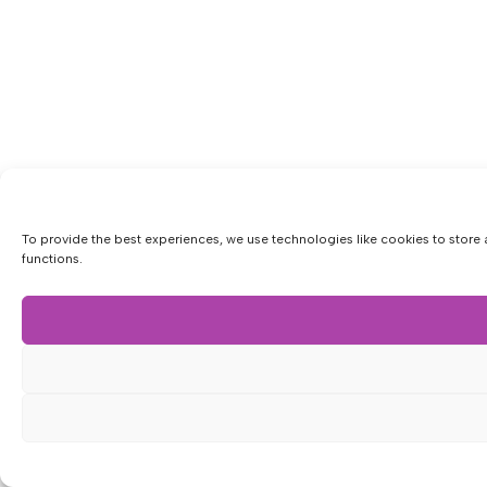
To provide the best experiences, we use technologies like cookies to store 
functions.