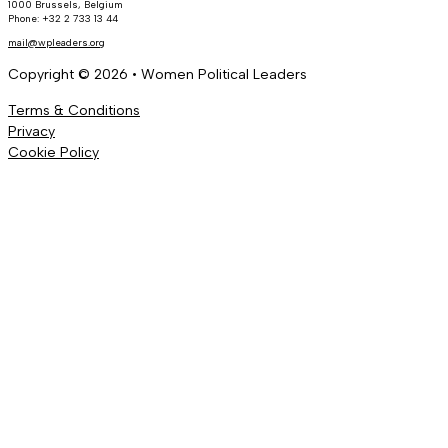
1000 Brussels, Belgium
Phone: +32 2 733 13 44
mail@wpleaders.org
Copyright © 2026 • Women Political Leaders
Terms & Conditions
Privacy
Cookie Policy