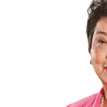
President of Peru (200