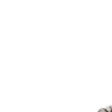
Martha B