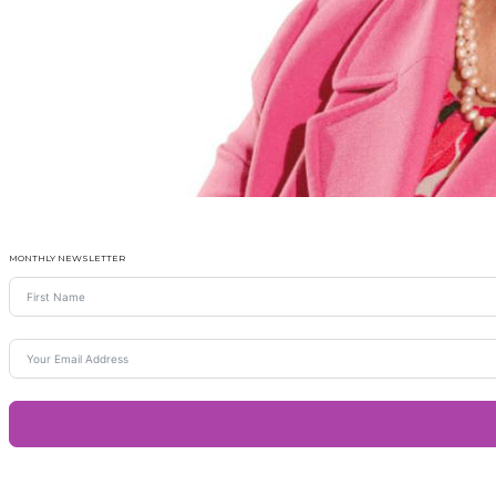
MONTHLY NEWSLETTER