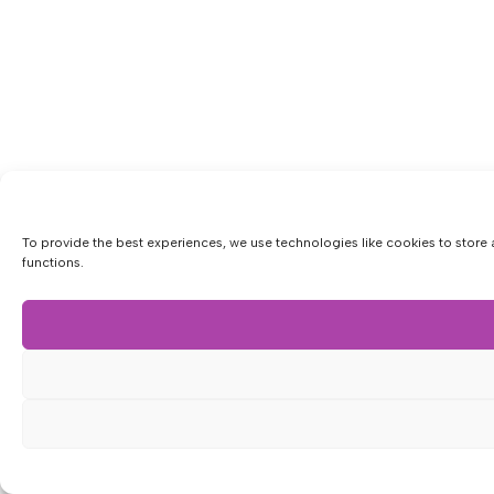
To provide the best experiences, we use technologies like cookies to store 
functions.