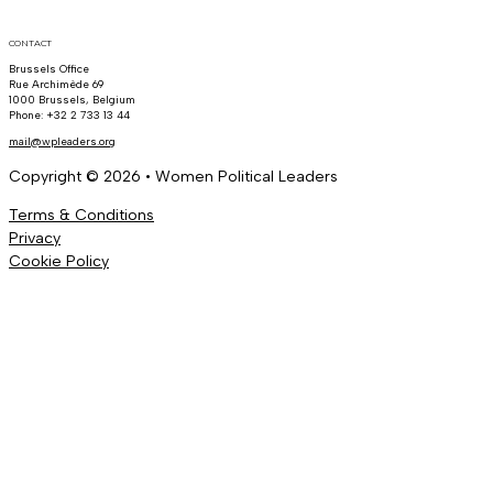
CONTACT
Brussels Office
Rue Archimède 69
1000 Brussels, Belgium
Phone: +32 2 733 13 44
mail@wpleaders.org
Copyright © 2026 • Women Political Leaders
Terms & Conditions
Privacy
Cookie Policy