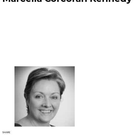
SHARE