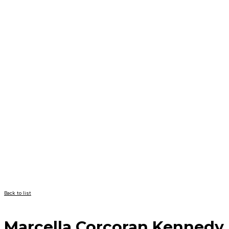
Back to list
Marcella Corcoran Kennedy