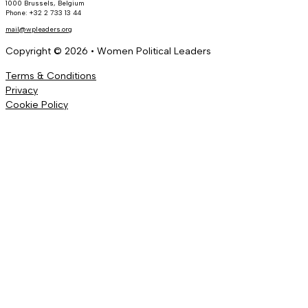
1000 Brussels, Belgium
Phone: +32 2 733 13 44
mail@wpleaders.org
Copyright © 2026 • Women Political Leaders
Terms & Conditions
Privacy
Cookie Policy