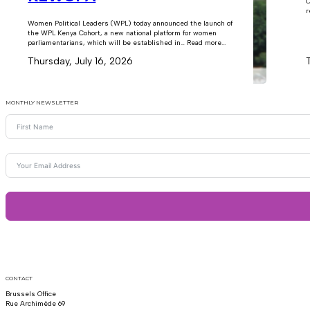
C
r
Women Political Leaders (WPL) today announced the launch of
the WPL Kenya Cohort, a new national platform for women
parliamentarians, which will be established in… Read more...
Thursday, July 16, 2026
MONTHLY NEWSLETTER
CONTACT
Brussels Office
Rue Archimède 69