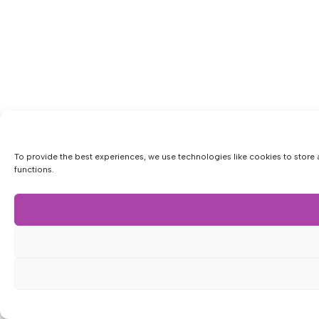
To provide the best experiences, we use technologies like cookies to store 
functions.