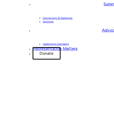
Summ
Convenings & Dialogues
Summits
Advoc
Leadership Campaign
Representation Matters
Donate