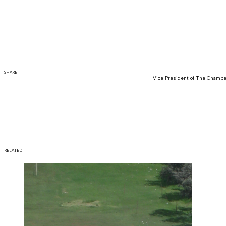
SHARE
Vice President of The Chamber
RELATED