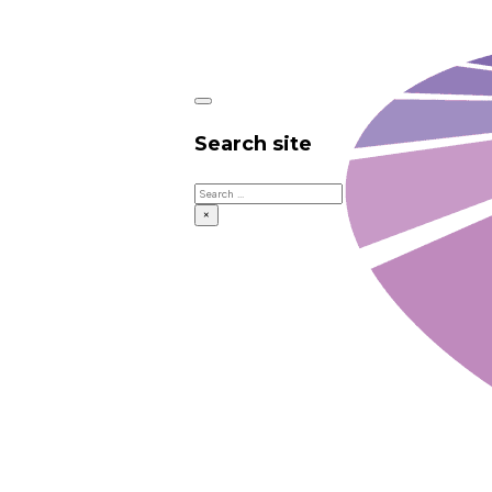
Search site
Search
×