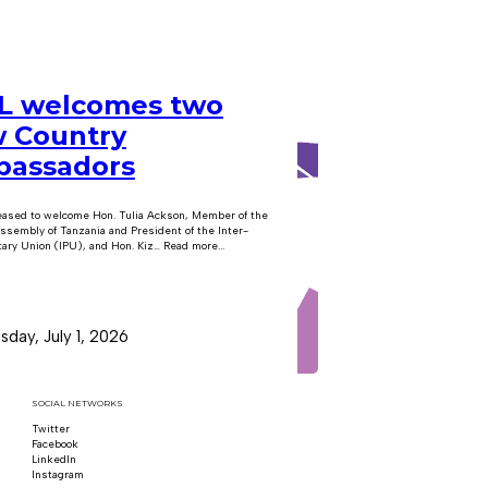
 welcomes two
 Country
assadors
eased to welcome Hon. Tulia Ackson, Member of the
ssembly of Tanzania and President of the Inter-
ary Union (IPU), and Hon. Kiz… Read more...
day, July 1, 2026
SOCIAL NETWORKS
Twitter
Follow us on x
Facebook
Follow us on Facebook
LinkedIn
Follow us on LinkedIn
Instagram
Follow us on Instagram