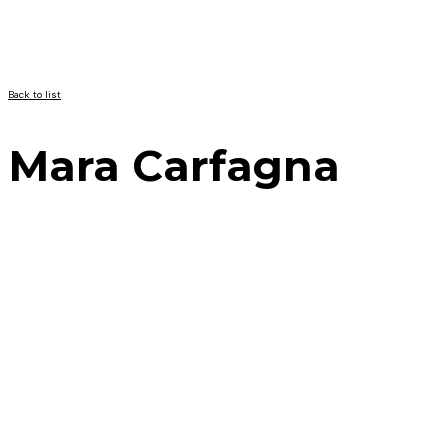
Back to list
Mara Carfagna