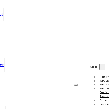
ut
ct
About
About 
WPL Bo
WPL Gl
WPL Co
Special
Awards
Partner
Secretar