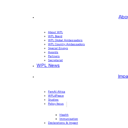
Abo
About WPL
WPL Board
WPL Global Ambassadors
WPL Country Ambassadors
Special Envoys
Awards
Partners
Secretariat
WPL News
Impa
FemAI Africa
WPL4Peace
Studies
Policy focus
Health
Immunisation
Declarations & Impact