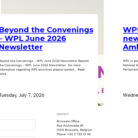
Beyond the Convenings
WPL
– WPL June 2026
new
Newsletter
Amb
Beyond the Convenings - WPL June 2026 Newsletter Beyond
WPL is pl
the Convenings - WPL June 2026 Newsletter For more
National A
information regarding WPL activities please contact:… Read
Parliament
ore...
Tuesday, July 7, 2026
Wednes
CONTACT
Brussels Office
Rue Archimède 69
1000 Brussels, Belgium
Phone: +32 2 733 13 44