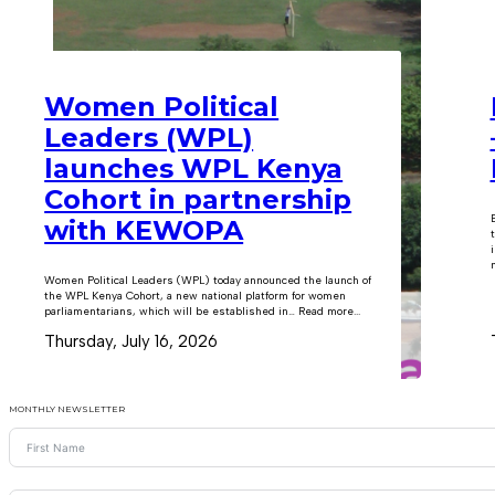
Women Political
Leaders (WPL)
launches WPL Kenya
Cohort in partnership
with KEWOPA
m
Women Political Leaders (WPL) today announced the launch of
the WPL Kenya Cohort, a new national platform for women
parliamentarians, which will be established in… Read more...
Thursday, July 16, 2026
MONTHLY NEWSLETTER