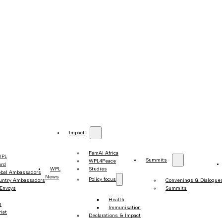
Impact
FemAI Africa
WPL
Summits
WPL4Peace
ard
WPL
Studies
obal Ambassadors
News
Policy focus
untry Ambassadors
Convenings & Dialogue
 Envoys
Summits
Health
s
Immunisation
iat
Declarations & Impact