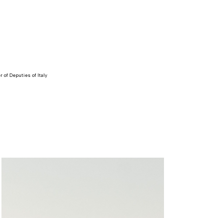
 of Deputies of Italy