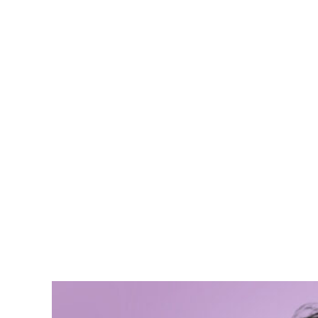
Malcolm