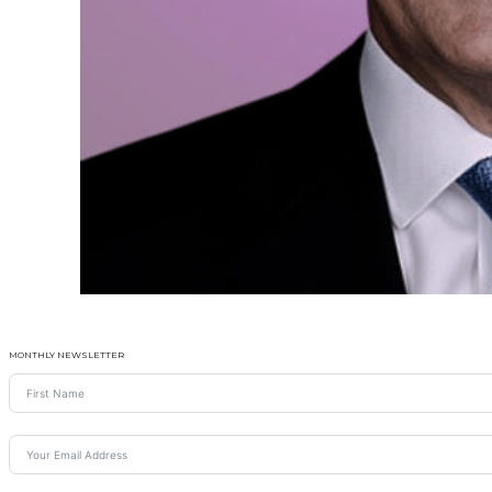
MONTHLY NEWSLETTER