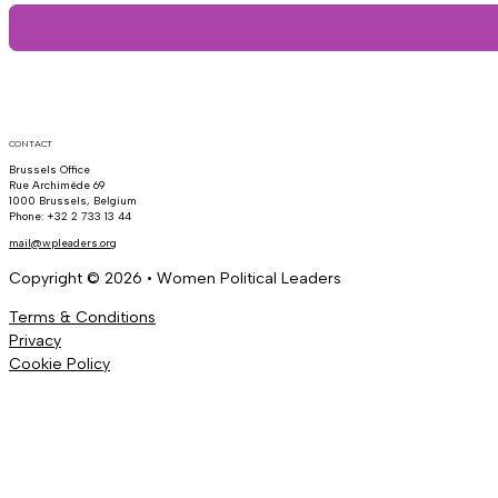
CONTACT
Brussels Office
Rue Archimède 69
1000 Brussels, Belgium
Phone: +32 2 733 13 44
mail@wpleaders.org
Copyright © 2026 • Women Political Leaders
Terms & Conditions
Privacy
Cookie Policy