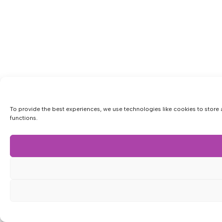
To provide the best experiences, we use technologies like cookies to store 
functions.