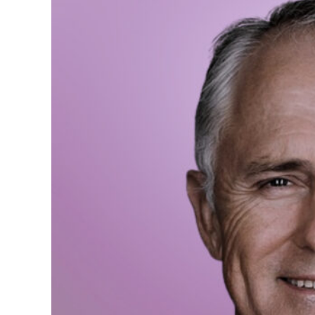
We need more Women in 
assets are its human ca