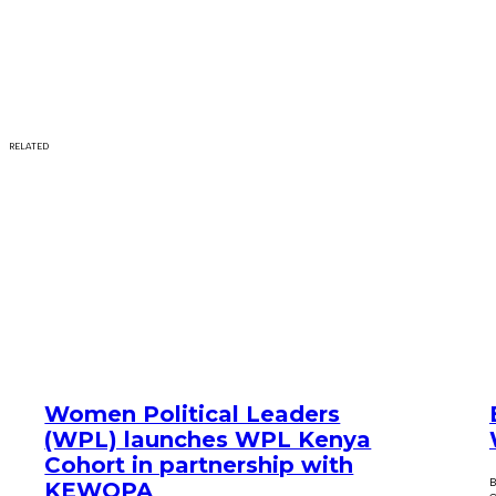
RELATED
Women Political Leaders
(WPL) launches WPL Kenya
Cohort in partnership with
B
KEWOPA