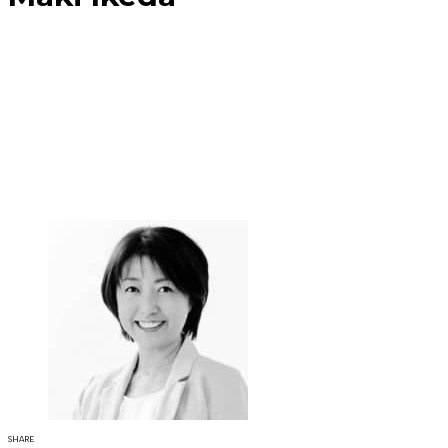
SHARE