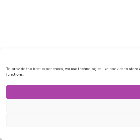
To provide the best experiences, we use technologies like cookies to store 
functions.