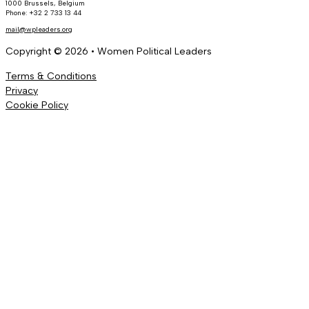
1000 Brussels, Belgium
Phone: +32 2 733 13 44
mail@wpleaders.org
Copyright © 2026 • Women Political Leaders
Terms & Conditions
Privacy
Cookie Policy