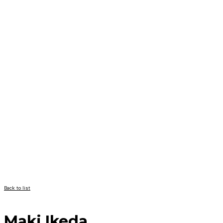
Back to list
Maki Ikeda