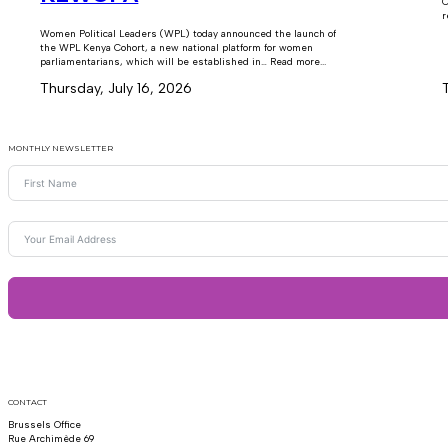
C
r
Women Political Leaders (WPL) today announced the launch of
the WPL Kenya Cohort, a new national platform for women
parliamentarians, which will be established in… Read more...
Thursday, July 16, 2026
MONTHLY NEWSLETTER
CONTACT
Brussels Office
Rue Archimède 69