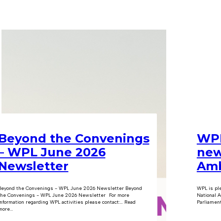
Beyond the Convenings
WPL
– WPL June 2026
new
Newsletter
Amb
Beyond the Convenings - WPL June 2026 Newsletter Beyond
WPL is pl
the Convenings - WPL June 2026 Newsletter For more
National A
information regarding WPL activities please contact:… Read
Parliament
ore...