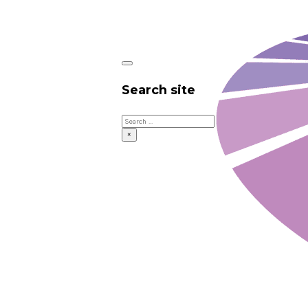
Search site
Search
×