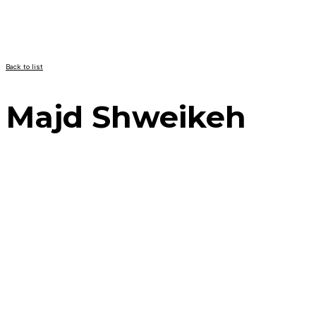
Back to list
Majd Shweikeh