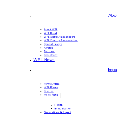
Abo
About WPL
WPL Board
WPL Global Ambassadors
WPL Country Ambassadors
Special Envoys
Awards
Partners
Secretariat
WPL News
Impa
FemAI Africa
WPL4Peace
Studies
Policy focus
Health
Immunisation
Declarations & Impact