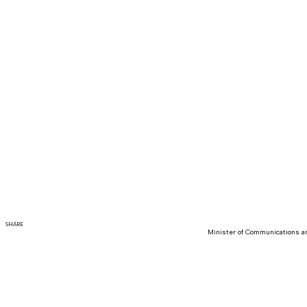
SHARE
Minister of Communications an