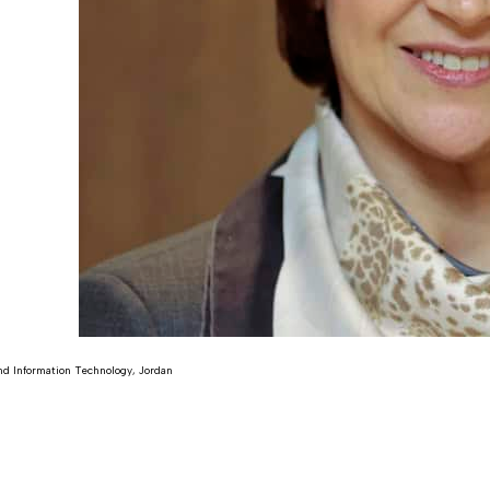
d Information Technology, Jordan