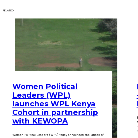
RELATED
Women Political
Leaders (WPL)
launches WPL Kenya
Cohort in partnership
with KEWOPA
m
Women Political Leaders (WPL) today announced the launch of