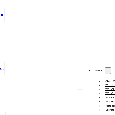
ut
ct
About
About 
WPL Bo
WPL Gl
WPL Co
Special
Awards
Partner
Secretar