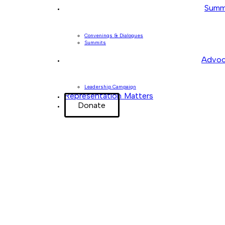
Summ
Convenings & Dialogues
Summits
Advoc
Leadership Campaign
Representation Matters
Donate