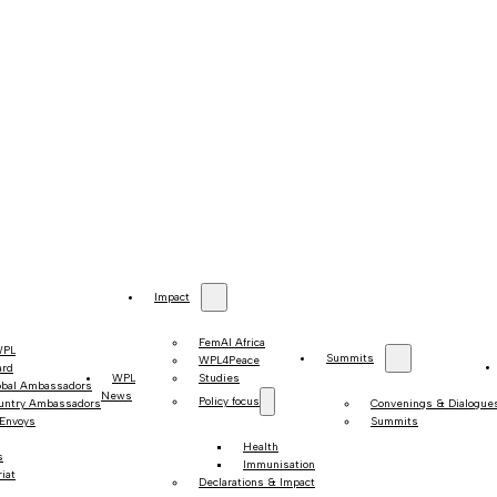
Impact
FemAI Africa
WPL
Summits
WPL4Peace
ard
WPL
Studies
obal Ambassadors
News
Policy focus
untry Ambassadors
Convenings & Dialogue
 Envoys
Summits
Health
s
Immunisation
iat
Declarations & Impact