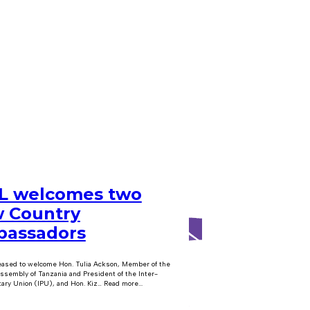
 welcomes two
 Country
assadors
eased to welcome Hon. Tulia Ackson, Member of the
ssembly of Tanzania and President of the Inter-
ary Union (IPU), and Hon. Kiz… Read more...